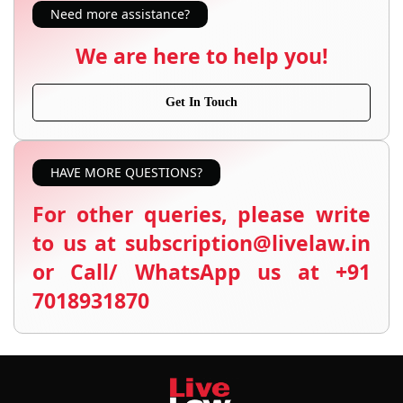
Need more assistance?
We are here to help you!
Get In Touch
HAVE MORE QUESTIONS?
For other queries, please write
to us at subscription@livelaw.in
or Call/ WhatsApp us at +91
7018931870