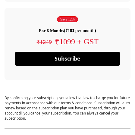
Save 12%
(₹183 per month)
For 6 Months
₹1099 + GST
₹1249
Subscribe
By confirming your subscription, you allow LiveLaw to charge you for future
payments in accordance with our terms & conditions. Subscription will auto
renew based on the subscription plan you have purchased, through your
account till you cancel your subscription. You can always cancel your
subscription.