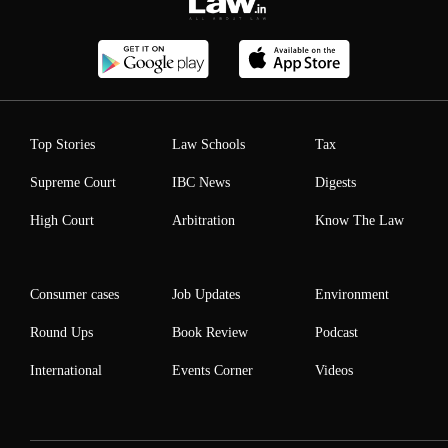
Top Stories
Law Schools
Tax
Supreme Court
IBC News
Digests
High Court
Arbitration
Know The Law
Consumer cases
Job Updates
Environment
Round Ups
Book Review
Podcast
International
Events Corner
Videos