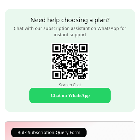
Need help choosing a plan?
Chat with our subscription assistant on WhatsApp for
instant support
Scan to Chat
Chat on WhatsApp
Bulk Subscription Query Form