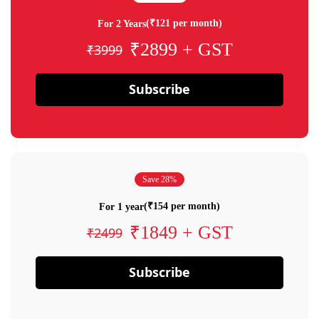
(₹121 per month)
For 2 Years
₹2899 + GST
₹3999
Subscribe
Save 28%
(₹154 per month)
For 1 year
₹1849 + GST
₹2499
Subscribe