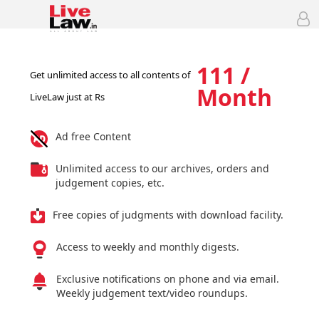
111 /
Get unlimited access to all contents of
Month
LiveLaw just at Rs
Ad free Content
Unlimited access to our archives, orders and
judgement copies, etc.
Free copies of judgments with download facility.
Access to weekly and monthly digests.
Exclusive notifications on phone and via email.
Weekly judgement text/video roundups.