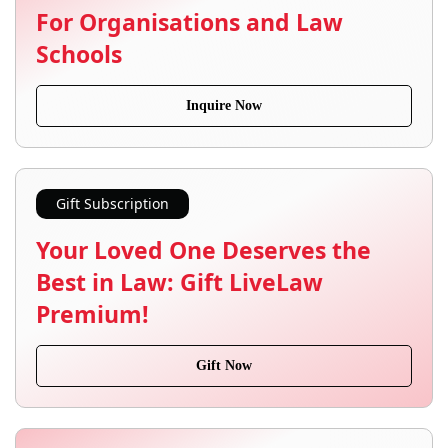
For Organisations and Law
Schools
Inquire Now
Gift Subscription
Your Loved One Deserves the
Best in Law: Gift LiveLaw
Premium!
Gift Now