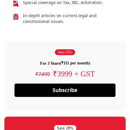
Special coverage on Tax, IBC, Arbitration.
In-depth articles on current legal and
constitutional issues.
Save 55%
(₹111 per month)
For 3 Years
₹3999 + GST
₹7499
Subscribe
Save 28%