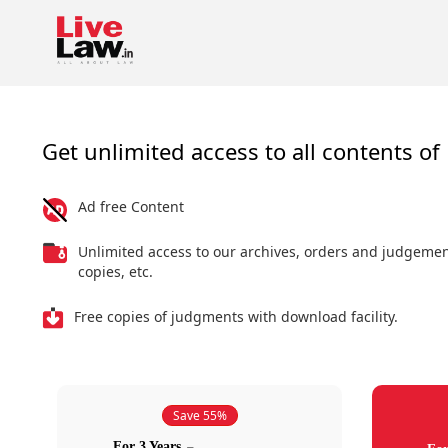
Get unlimited access to all contents of 
Ad free Content
Unlimited access to our archives, orders and judgeme
copies, etc.
Free copies of judgments with download facility.
Save 55%
For 3 Years