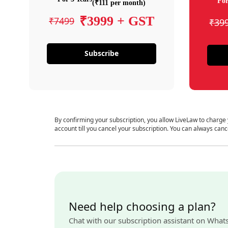
For
(₹111 per month)
₹3999 + GST
₹7499
₹39
Subscribe
By confirming your subscription, you allow LiveLaw to charge
account till you cancel your subscription. You can always canc
Need help choosing a plan?
Chat with our subscription assistant on What