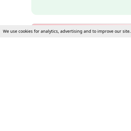
We use cookies for analytics, advertising and to improve our site
Bulk Subscription Query Form
For Organisations and Law 
Gift Subscription
Your Loved One Deserves th
Need more assistance?