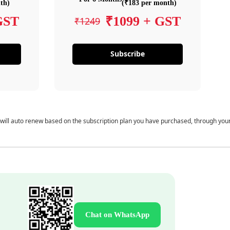
th)
(₹183 per month)
GST
₹1099 + GST
₹1249
Subscribe
 will auto renew based on the subscription plan you have purchased, through you
Chat on WhatsApp