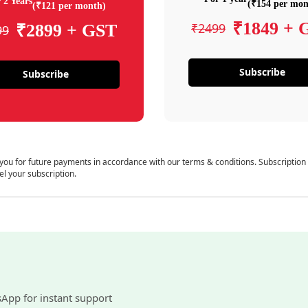
 2 Years
(₹154 per mon
(₹121 per month)
₹1849 + 
₹2499
₹2899 + GST
99
Subscribe
Subscribe
 you for future payments in accordance with our terms & conditions. Subscription
el your subscription.
sApp for instant support