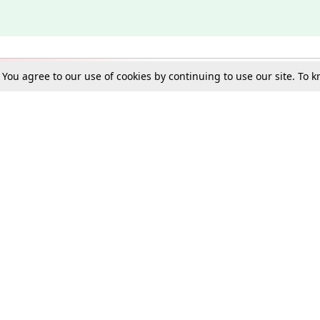
. You agree to our use of cookies by continuing to use our site. To
Schools
e Best in Law: Gift LiveLaw Premium!