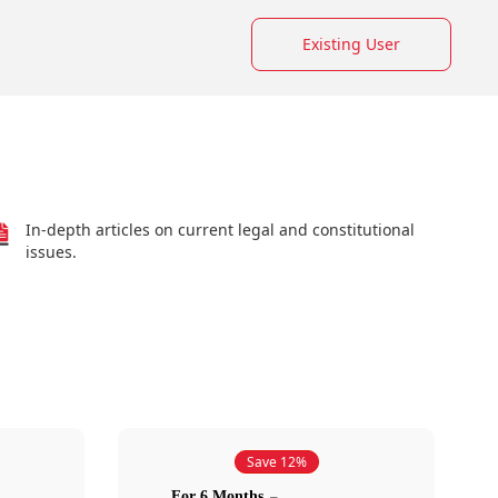
Existing User
In-depth articles on current legal and constitutional
issues.
Save 12%
For 6 Months