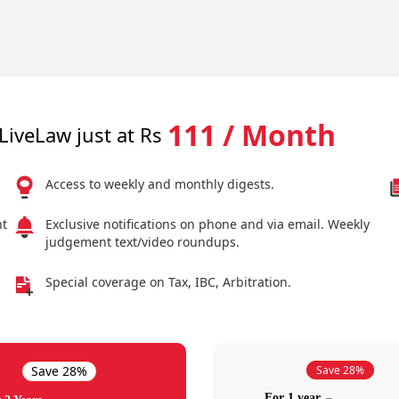
111 / Month
LiveLaw just at Rs
Access to weekly and monthly digests.
nt
Exclusive notifications on phone and via email. Weekly
judgement text/video roundups.
Special coverage on Tax, IBC, Arbitration.
Save 28%
Save 28%
For 1 year