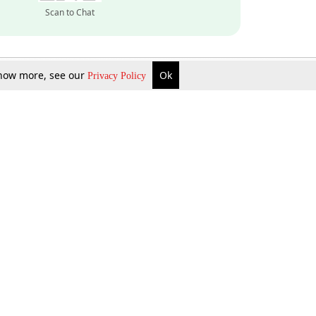
Scan to Chat
 know more, see our
Ok
Privacy Policy
Inquire Now
Gift Now