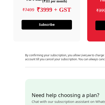
For
(₹111 per month)
₹3999 + GST
₹7499
₹39
Subscribe
By confirming your subscription, you allow LiveLaw to charge
account till you cancel your subscription. You can always canc
Need help choosing a plan?
Chat with our subscription assistant on What