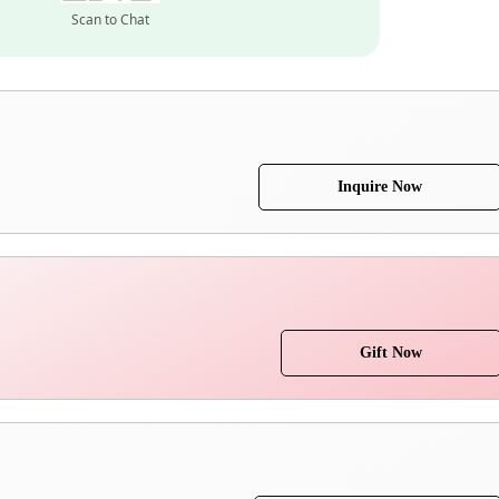
Scan to Chat
Inquire Now
Gift Now