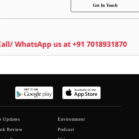
Get In Touch
 Call/ WhatsApp us at +91 7018931870
b Updates
Environment
ok Review
Podcast