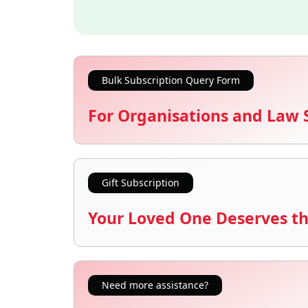
Bulk Subscription Query Form
For Organisations and Law 
Gift Subscription
Your Loved One Deserves th
Need more assistance?