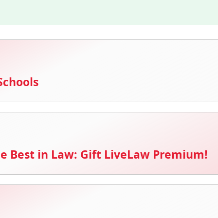
Schools
e Best in Law: Gift LiveLaw Premium!