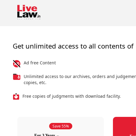
Get unlimited access to all contents of 
Ad free Content
Unlimited access to our archives, orders and judgeme
copies, etc.
Free copies of judgments with download facility.
Save 55%
For 3 Years