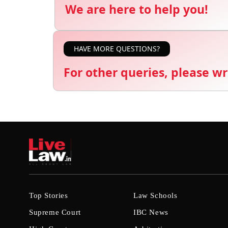
We are here to help you!
HAVE MORE QUESTIONS?
For other queries, please wr
Top Stories
Law Schools
Supreme Court
IBC News