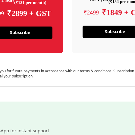
 2 Years
(₹154 per mon
(₹121 per month)
₹1849 + 
₹2499
₹2899 + GST
99
Subscribe
Subscribe
 you for future payments in accordance with our terms & conditions. Subscription
el your subscription.
sApp for instant support