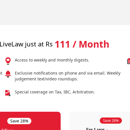
111 / Month
LiveLaw just at Rs
Access to weekly and monthly digests.
nt
Exclusive notifications on phone and via email. Weekly
judgement text/video roundups.
Special coverage on Tax, IBC, Arbitration.
Save 28%
Save 28%
For 1 year