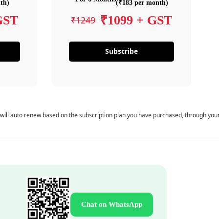
th)
(₹183 per month)
GST
₹1099 + GST
₹1249
Subscribe
 will auto renew based on the subscription plan you have purchased, through you
Chat on WhatsApp