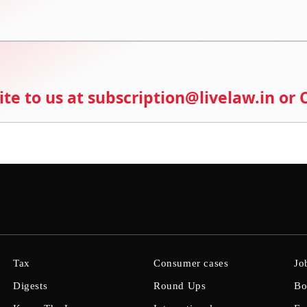
ite to us at subscription@livelaw.in or
Tax
Consumer cases
Jo
Digests
Round Ups
Bo