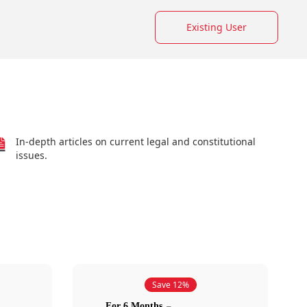
Existing User
In-depth articles on current legal and constitutional
issues.
Save 12%
For 6 Months