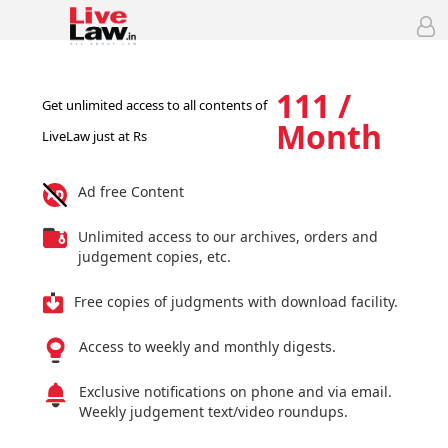
111 /
Get unlimited access to all contents of
Month
LiveLaw just at Rs
Ad free Content
Unlimited access to our archives, orders and
judgement copies, etc.
Free copies of judgments with download facility.
Access to weekly and monthly digests.
Exclusive notifications on phone and via email.
Weekly judgement text/video roundups.