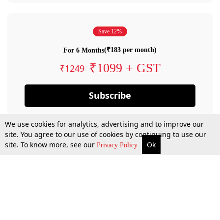
Save 12%
(₹183 per month)
For 6 Months
₹1099 + GST
₹1249
Subscribe
We use cookies for analytics, advertising and to improve our
site. You agree to our use of cookies by continuing to use our
site. To know more, see our
Ok
Privacy Policy
By confirming your subscription, you allow LiveLaw to charge you for future
payments in accordance with our terms & conditions. Subscription will auto
renew based on the subscription plan you have purchased, through your
account till you cancel your subscription. You can always cancel your
subscription.