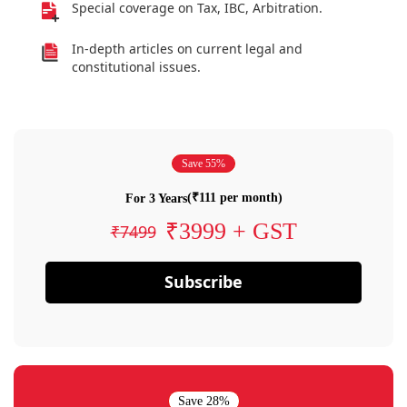
Special coverage on Tax, IBC, Arbitration.
In-depth articles on current legal and
constitutional issues.
Save 55%
(₹111 per month)
For 3 Years
₹3999 + GST
₹7499
Subscribe
Save 28%