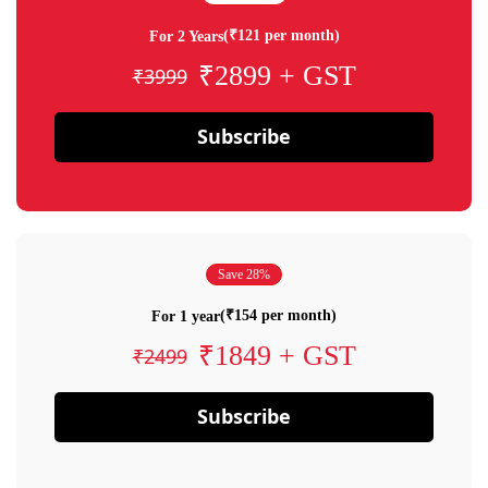
(₹121 per month)
For 2 Years
₹2899 + GST
₹3999
Subscribe
Save 28%
(₹154 per month)
For 1 year
₹1849 + GST
₹2499
Subscribe