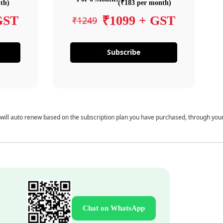
th)
(₹183 per month)
GST
₹1099 + GST
₹1249
Subscribe
 will auto renew based on the subscription plan you have purchased, through you
Chat on WhatsApp