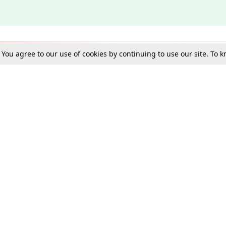
. You agree to our use of cookies by continuing to use our site. To
Schools
e Best in Law: Gift LiveLaw Premium!