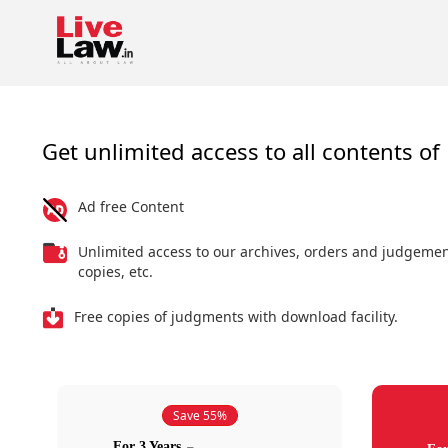
Get unlimited access to all contents of 
Ad free Content
Unlimited access to our archives, orders and judgeme
copies, etc.
Free copies of judgments with download facility.
Save 55%
For 3 Years