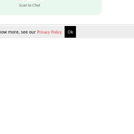
Scan to Chat
 know more, see our
Ok
Privacy Policy
Inquire Now
Gift Now