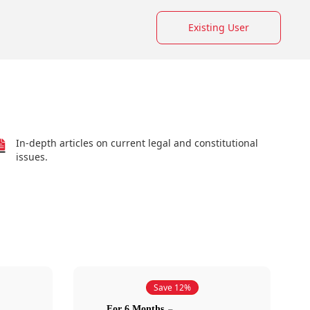
Existing User
In-depth articles on current legal and constitutional
issues.
Save 12%
For 6 Months