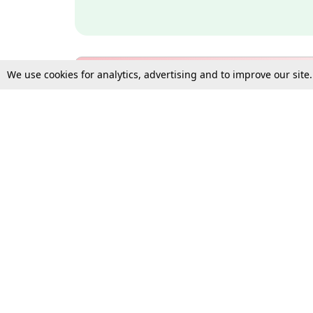
We use cookies for analytics, advertising and to improve our site
Bulk Subscription Query Form
For Organisations and Law 
Gift Subscription
Your Loved One Deserves th
Need more assistance?