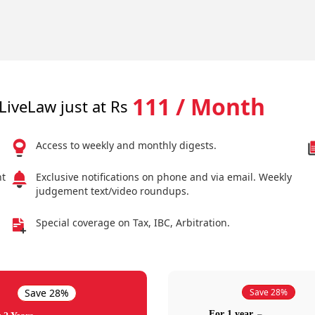
111 / Month
LiveLaw just at Rs
Access to weekly and monthly digests.
nt
Exclusive notifications on phone and via email. Weekly
judgement text/video roundups.
Special coverage on Tax, IBC, Arbitration.
Save 28%
Save 28%
For 1 year