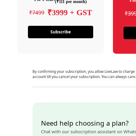
For
(₹111 per month)
₹3999 + GST
₹7499
₹39
Subscribe
By confirming your subscription, you allow LiveLaw to charge
account till you cancel your subscription. You can always canc
Need help choosing a plan?
Chat with our subscription assistant on What