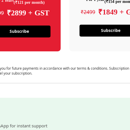
 2 Years
(₹154 per mon
(₹121 per month)
₹1849 + 
₹2499
₹2899 + GST
99
Subscribe
Subscribe
 you for future payments in accordance with our terms & conditions. Subscription
el your subscription.
sApp for instant support