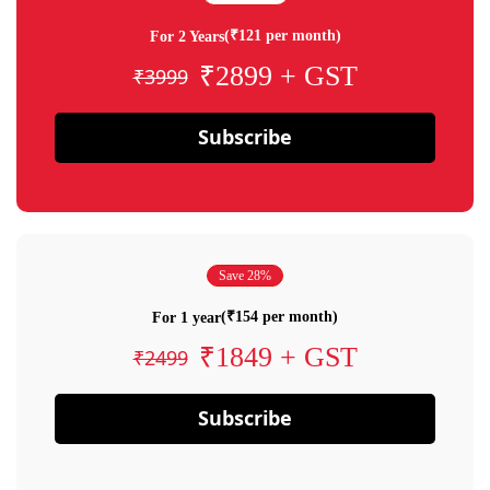
(₹121 per month)
For 2 Years
₹2899 + GST
₹3999
Subscribe
Save 28%
(₹154 per month)
For 1 year
₹1849 + GST
₹2499
Subscribe