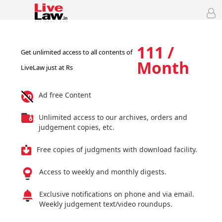
111 /
Get unlimited access to all contents of
Month
LiveLaw just at Rs
Ad free Content
Unlimited access to our archives, orders and
judgement copies, etc.
Free copies of judgments with download facility.
Access to weekly and monthly digests.
Exclusive notifications on phone and via email.
Weekly judgement text/video roundups.