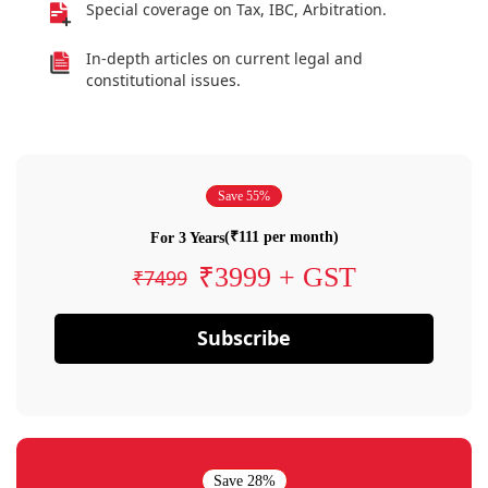
Special coverage on Tax, IBC, Arbitration.
In-depth articles on current legal and
constitutional issues.
Save 55%
(₹111 per month)
For 3 Years
₹3999 + GST
₹7499
Subscribe
Save 28%