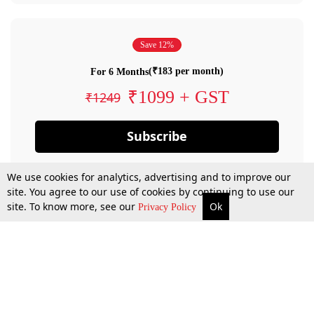
Save 12%
(₹183 per month)
For 6 Months
₹1099 + GST
₹1249
Subscribe
We use cookies for analytics, advertising and to improve our
site. You agree to our use of cookies by continuing to use our
site. To know more, see our
Ok
Privacy Policy
By confirming your subscription, you allow LiveLaw to charge you for future
payments in accordance with our terms & conditions. Subscription will auto
renew based on the subscription plan you have purchased, through your
account till you cancel your subscription. You can always cancel your
subscription.