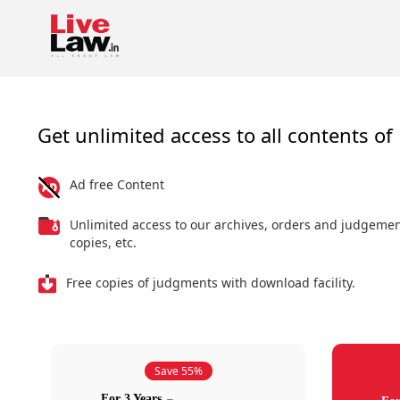
Get unlimited access to all contents of 
Ad free Content
Unlimited access to our archives, orders and judgeme
copies, etc.
Free copies of judgments with download facility.
Save 55%
For 3 Years