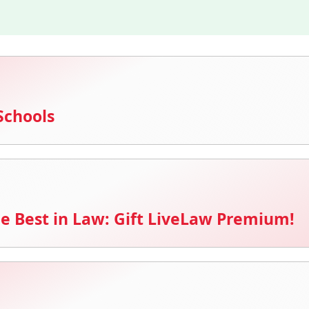
Schools
e Best in Law: Gift LiveLaw Premium!