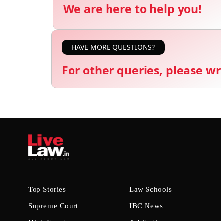
We are here to help you!
HAVE MORE QUESTIONS?
For other queries, please wr
Top Stories
Law Schools
Supreme Court
IBC News