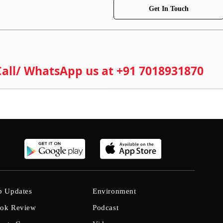
Get In Touch
 Call/ WhatsApp us at +91 7018931870
b Updates
Environment
ok Review
Podcast