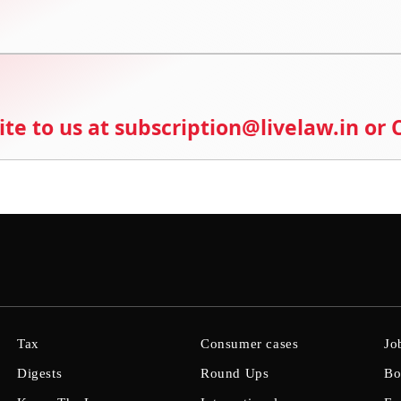
ite to us at subscription@livelaw.in or
Tax
Consumer cases
Jo
Digests
Round Ups
Bo