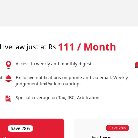
111 / Month
LiveLaw just at Rs
Access to weekly and monthly digests.
nt
Exclusive notifications on phone and via email. Weekly
judgement text/video roundups.
Special coverage on Tax, IBC, Arbitration.
Save 28%
Save 28%
For 1 year