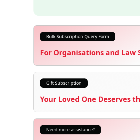
Bulk Subscription Query Form
For Organisations and Law 
Gift Subscription
Your Loved One Deserves th
Need more assistance?