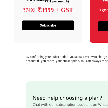
For
(₹111 per month)
₹3999 + GST
₹7499
₹39
Subscribe
By confirming your subscription, you allow LiveLaw to charge
account till you cancel your subscription. You can always canc
Need help choosing a plan?
Chat with our subscription assistant on What