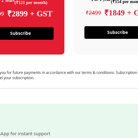
 2 Years
(₹154 per mon
(₹121 per month)
₹1849 + 
₹2499
₹2899 + GST
99
Subscribe
Subscribe
 you for future payments in accordance with our terms & conditions. Subscription
el your subscription.
sApp for instant support