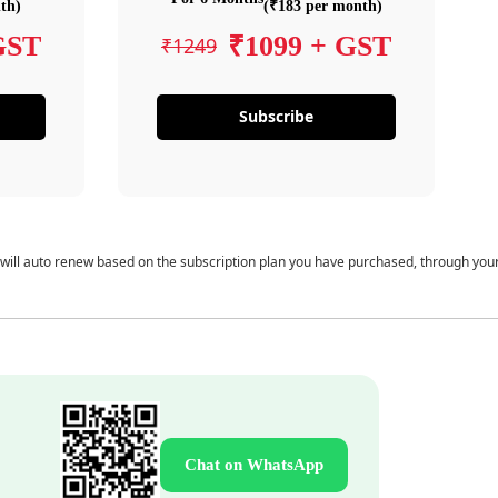
th)
(₹183 per month)
GST
₹1099 + GST
₹1249
Subscribe
 will auto renew based on the subscription plan you have purchased, through you
Chat on WhatsApp