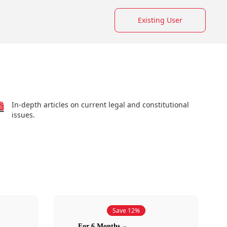
Existing User
In-depth articles on current legal and constitutional
issues.
Save 12%
For 6 Months