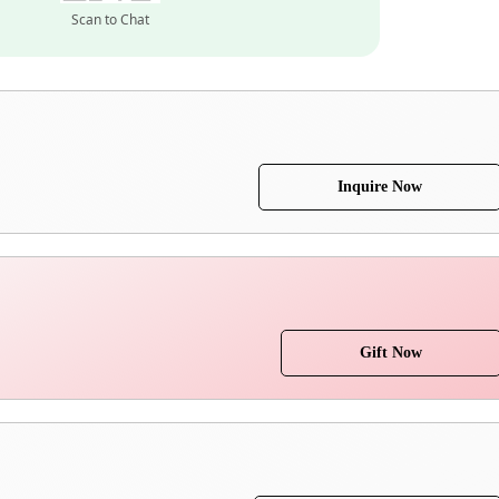
Scan to Chat
Inquire Now
Gift Now