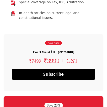
Special coverage on Tax, IBC, Arbitration.
In-depth articles on current legal and
constitutional issues.
Save 55%
(₹111 per month)
For 3 Years
₹3999 + GST
₹7499
Subscribe
Save 28%