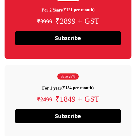
(₹121 per month)
For 2 Years
₹2899 + GST
₹3999
Subscribe
Save 28%
(₹154 per month)
For 1 year
₹1849 + GST
₹2499
Subscribe