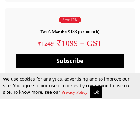
Save 12%
(₹183 per month)
For 6 Months
₹1099 + GST
₹1249
Subscribe
We use cookies for analytics, advertising and to improve our
site. You agree to our use of cookies by continuing to use our
site. To know more, see our
Ok
Privacy Policy
By confirming your subscription, you allow LiveLaw to charge you for future
payments in accordance with our terms & conditions. Subscription will auto
renew based on the subscription plan you have purchased, through your
account till you cancel your subscription. You can always cancel your
subscription.