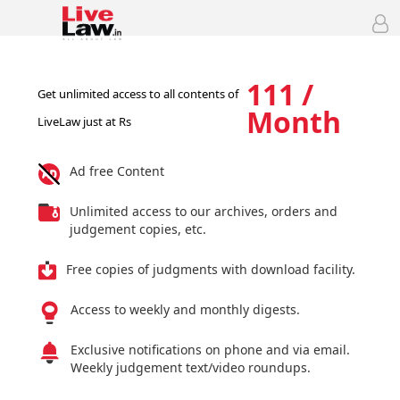
111 /
Get unlimited access to all contents of
Month
LiveLaw just at Rs
Ad free Content
Unlimited access to our archives, orders and
judgement copies, etc.
Free copies of judgments with download facility.
Access to weekly and monthly digests.
Exclusive notifications on phone and via email.
Weekly judgement text/video roundups.