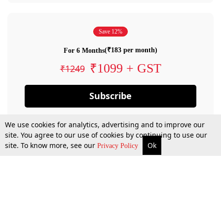
Save 12%
(₹183 per month)
For 6 Months
₹1099 + GST
₹1249
Subscribe
We use cookies for analytics, advertising and to improve our
site. You agree to our use of cookies by continuing to use our
site. To know more, see our
Ok
Privacy Policy
By confirming your subscription, you allow LiveLaw to charge you for future
payments in accordance with our terms & conditions. Subscription will auto
renew based on the subscription plan you have purchased, through your
account till you cancel your subscription. You can always cancel your
subscription.