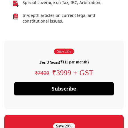
Special coverage on Tax, IBC, Arbitration.
In-depth articles on current legal and
constitutional issues.
Save 55%
(₹111 per month)
For 3 Years
₹3999 + GST
₹7499
Subscribe
Save 28%