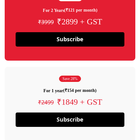
(₹121 per month)
For 2 Years
₹2899 + GST
₹3999
Subscribe
Save 28%
(₹154 per month)
For 1 year
₹1849 + GST
₹2499
Subscribe