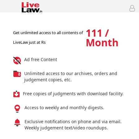
111 /
Get unlimited access to all contents of
Month
LiveLaw just at Rs
Ad free Content
Unlimited access to our archives, orders and
judgement copies, etc.
Free copies of judgments with download facility.
Access to weekly and monthly digests.
Exclusive notifications on phone and via email.
Weekly judgement text/video roundups.