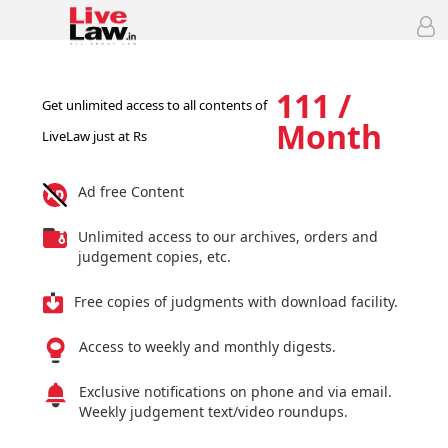
111 /
Get unlimited access to all contents of
Month
LiveLaw just at Rs
Ad free Content
Unlimited access to our archives, orders and
judgement copies, etc.
Free copies of judgments with download facility.
Access to weekly and monthly digests.
Exclusive notifications on phone and via email.
Weekly judgement text/video roundups.