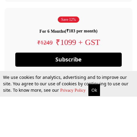
Save 12%
(₹183 per month)
For 6 Months
₹1099 + GST
₹1249
Subscribe
We use cookies for analytics, advertising and to improve our
site. You agree to our use of cookies by continuing to use our
site. To know more, see our
Ok
Privacy Policy
By confirming your subscription, you allow LiveLaw to charge you for future
payments in accordance with our terms & conditions. Subscription will auto
renew based on the subscription plan you have purchased, through your
account till you cancel your subscription. You can always cancel your
subscription.