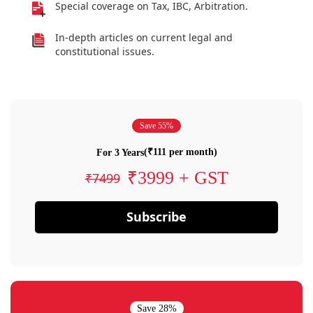
Special coverage on Tax, IBC, Arbitration.
In-depth articles on current legal and
constitutional issues.
Save 55%
(₹111 per month)
For 3 Years
₹3999 + GST
₹7499
Subscribe
Save 28%