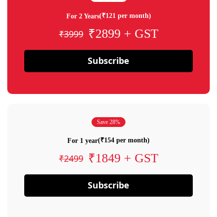
(₹121 per month)
For 2 Years
₹2899 + GST
₹3999
Subscribe
Save 28%
(₹154 per month)
For 1 year
₹1849 + GST
₹2499
Subscribe