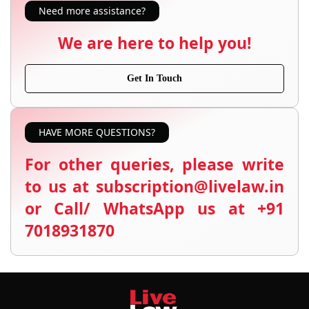
Need more assistance?
We are here to help you!
Get In Touch
HAVE MORE QUESTIONS?
For other queries, please write
to us at subscription@livelaw.in
or Call/ WhatsApp us at +91
7018931870