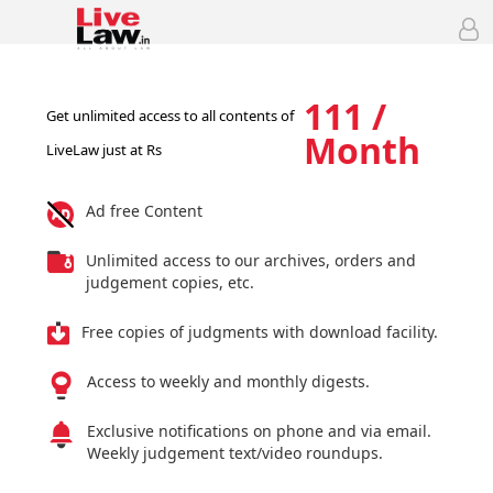
111 /
Get unlimited access to all contents of
Month
LiveLaw just at Rs
Ad free Content
Unlimited access to our archives, orders and
judgement copies, etc.
Free copies of judgments with download facility.
Access to weekly and monthly digests.
Exclusive notifications on phone and via email.
Weekly judgement text/video roundups.