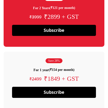
(₹121 per month)
For 2 Years
₹2899 + GST
₹3999
Subscribe
Save 28%
(₹154 per month)
For 1 year
₹1849 + GST
₹2499
Subscribe