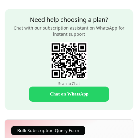
Need help choosing a plan?
Chat with our subscription assistant on WhatsApp for
instant support
Scan to Chat
Chat on WhatsApp
Bulk Subscription Query Form