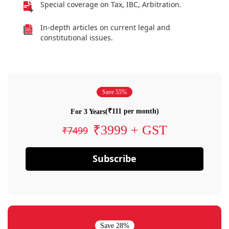
Special coverage on Tax, IBC, Arbitration.
In-depth articles on current legal and
constitutional issues.
Save 55%
(₹111 per month)
For 3 Years
₹3999 + GST
₹7499
Subscribe
Save 28%