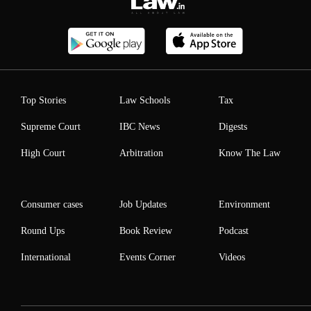
Top Stories
Law Schools
Tax
Supreme Court
IBC News
Digests
High Court
Arbitration
Know The Law
Consumer cases
Job Updates
Environment
Round Ups
Book Review
Podcast
International
Events Corner
Videos