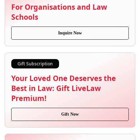
For Organisations and Law
Schools
Inquire Now
Gift Subscription
Your Loved One Deserves the
Best in Law: Gift LiveLaw
Premium!
Gift Now