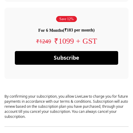
Save 12%
(₹183 per month)
For 6 Months
₹1099 + GST
₹1249
Subscribe
By confirming your subscription, you allow LiveLaw to charge you for future
payments in accordance with our terms & conditions. Subscription will auto
renew based on the subscription plan you have purchased, through your
account till you cancel your subscription. You can always cancel your
subscription.