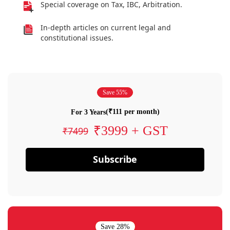
Special coverage on Tax, IBC, Arbitration.
In-depth articles on current legal and
constitutional issues.
Save 55%
(₹111 per month)
For 3 Years
₹3999 + GST
₹7499
Subscribe
Save 28%