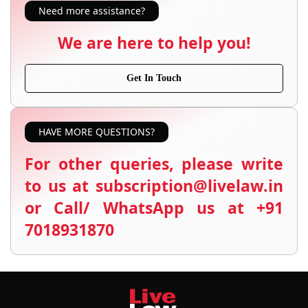
Need more assistance?
We are here to help you!
Get In Touch
HAVE MORE QUESTIONS?
For other queries, please write
to us at subscription@livelaw.in
or Call/ WhatsApp us at +91
7018931870