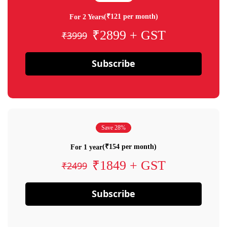
(₹121 per month)
For 2 Years
₹2899 + GST
₹3999
Subscribe
Save 28%
(₹154 per month)
For 1 year
₹1849 + GST
₹2499
Subscribe