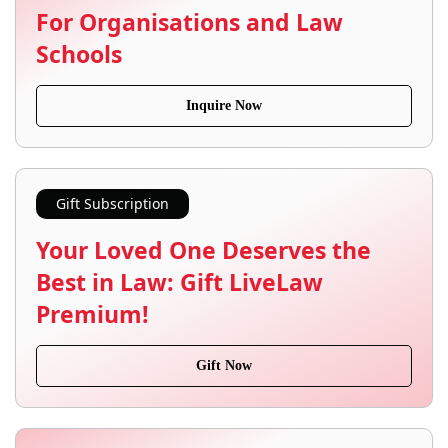
For Organisations and Law
Schools
Inquire Now
Gift Subscription
Your Loved One Deserves the
Best in Law: Gift LiveLaw
Premium!
Gift Now