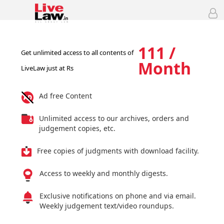
111 /
Get unlimited access to all contents of
Month
LiveLaw just at Rs
Ad free Content
Unlimited access to our archives, orders and
judgement copies, etc.
Free copies of judgments with download facility.
Access to weekly and monthly digests.
Exclusive notifications on phone and via email.
Weekly judgement text/video roundups.