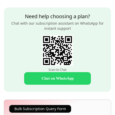
Need help choosing a plan?
Chat with our subscription assistant on WhatsApp for
instant support
Scan to Chat
Chat on WhatsApp
Bulk Subscription Query Form