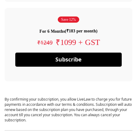
Save 12%
(₹183 per month)
For 6 Months
₹1099 + GST
₹1249
Subscribe
By confirming your subscription, you allow LiveLaw to charge you for future
payments in accordance with our terms & conditions. Subscription will auto
renew based on the subscription plan you have purchased, through your
account till you cancel your subscription. You can always cancel your
subscription.