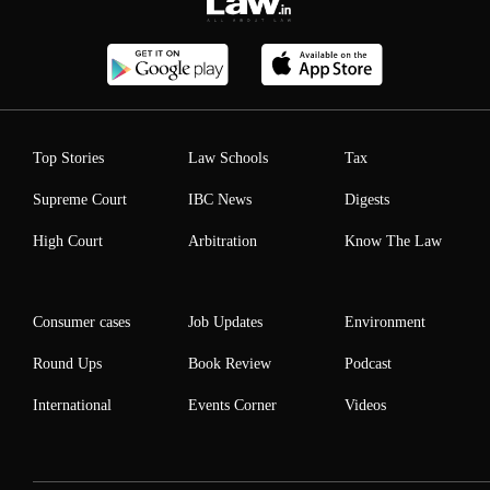
Top Stories
Law Schools
Tax
Supreme Court
IBC News
Digests
High Court
Arbitration
Know The Law
Consumer cases
Job Updates
Environment
Round Ups
Book Review
Podcast
International
Events Corner
Videos