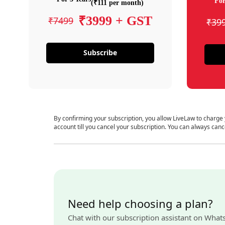
For
(₹111 per month)
₹3999 + GST
₹7499
₹39
Subscribe
By confirming your subscription, you allow LiveLaw to charge
account till you cancel your subscription. You can always canc
Need help choosing a plan?
Chat with our subscription assistant on What