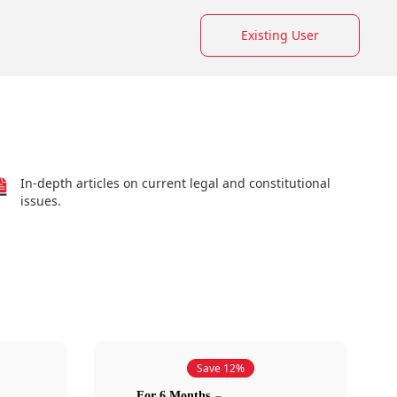
Existing User
In-depth articles on current legal and constitutional
issues.
Save 12%
For 6 Months