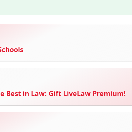
Schools
e Best in Law: Gift LiveLaw Premium!