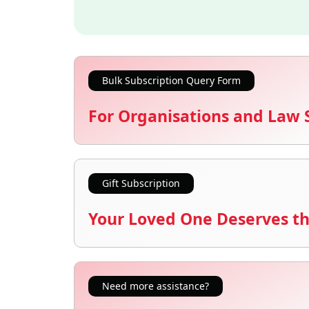
Bulk Subscription Query Form
For Organisations and Law 
Gift Subscription
Your Loved One Deserves th
Need more assistance?