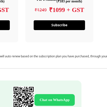
th)
(₹183 per month)
GST
₹1099 + GST
₹1249
Subscribe
 will auto renew based on the subscription plan you have purchased, through you
Chat on WhatsApp