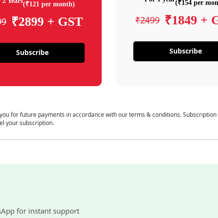
 2 Years
(₹154 per mon
(₹121 per month)
₹1849 + 
₹2499
₹2899 + GST
99
Subscribe
Subscribe
 you for future payments in accordance with our terms & conditions. Subscription
el your subscription.
sApp for instant support