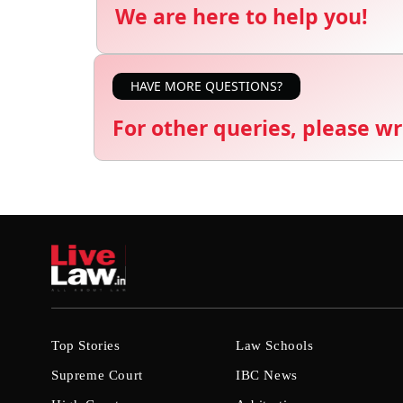
We are here to help you!
HAVE MORE QUESTIONS?
For other queries, please wr
Top Stories
Law Schools
Supreme Court
IBC News