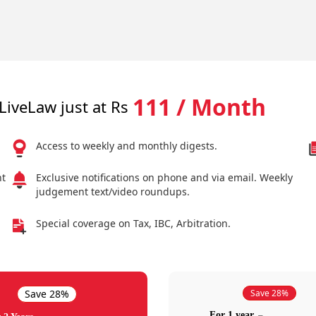
111 / Month
LiveLaw just at Rs
Access to weekly and monthly digests.
nt
Exclusive notifications on phone and via email. Weekly
judgement text/video roundups.
Special coverage on Tax, IBC, Arbitration.
Save 28%
Save 28%
For 1 year