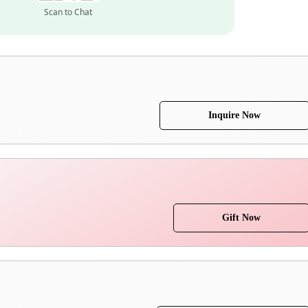
Scan to Chat
Inquire Now
Gift Now