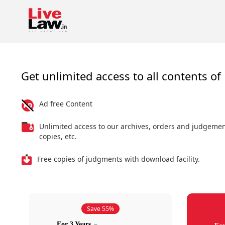
Get unlimited access to all contents of 
Ad free Content
Unlimited access to our archives, orders and judgeme
copies, etc.
Free copies of judgments with download facility.
Save 55%
For 3 Years