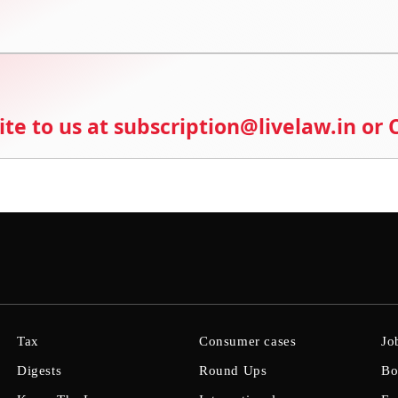
ite to us at subscription@livelaw.in or
Tax
Consumer cases
Jo
Digests
Round Ups
Bo