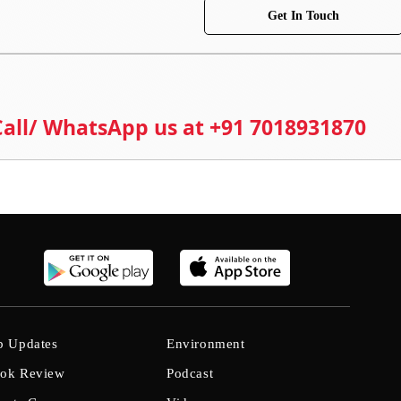
Get In Touch
 Call/ WhatsApp us at +91 7018931870
b Updates
Environment
ok Review
Podcast