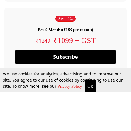
Save 12%
(₹183 per month)
For 6 Months
₹1099 + GST
₹1249
Subscribe
We use cookies for analytics, advertising and to improve our
site. You agree to our use of cookies by continuing to use our
site. To know more, see our
Ok
Privacy Policy
By confirming your subscription, you allow LiveLaw to charge you for future
payments in accordance with our terms & conditions. Subscription will auto
renew based on the subscription plan you have purchased, through your
account till you cancel your subscription. You can always cancel your
subscription.