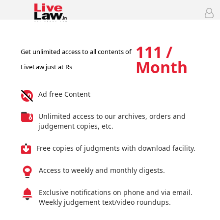
111 /
Get unlimited access to all contents of
Month
LiveLaw just at Rs
Ad free Content
Unlimited access to our archives, orders and
judgement copies, etc.
Free copies of judgments with download facility.
Access to weekly and monthly digests.
Exclusive notifications on phone and via email.
Weekly judgement text/video roundups.