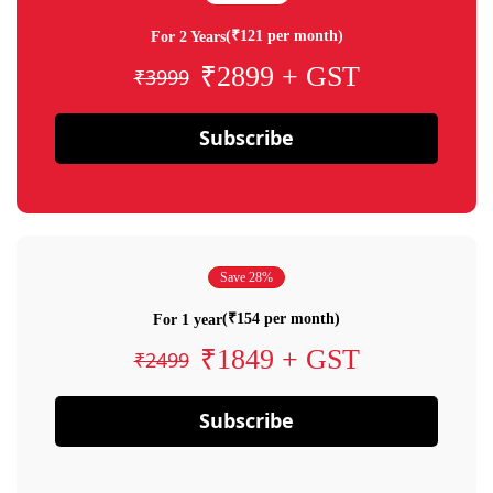
(₹121 per month)
For 2 Years
₹2899 + GST
₹3999
Subscribe
Save 28%
(₹154 per month)
For 1 year
₹1849 + GST
₹2499
Subscribe