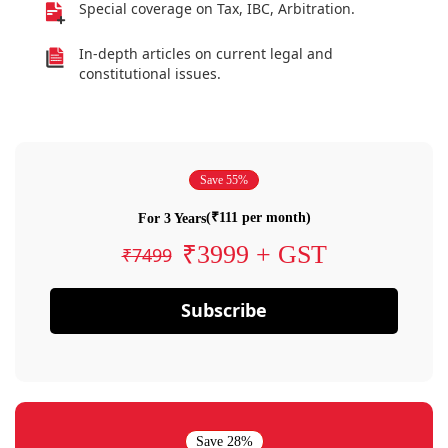
Special coverage on Tax, IBC, Arbitration.
In-depth articles on current legal and
constitutional issues.
Save 55%
(₹111 per month)
For 3 Years
₹3999 + GST
₹7499
Subscribe
Save 28%