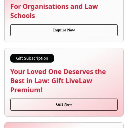
For Organisations and Law
Schools
Inquire Now
Gift Subscription
Your Loved One Deserves the
Best in Law: Gift LiveLaw
Premium!
Gift Now