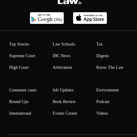
Top Stories
Law Schools
Tax
Supreme Court
IBC News
Digests
High Court
Arbitration
Know The Law
Consumer cases
Job Updates
Environment
Round Ups
Book Review
Podcast
International
Events Corner
Videos