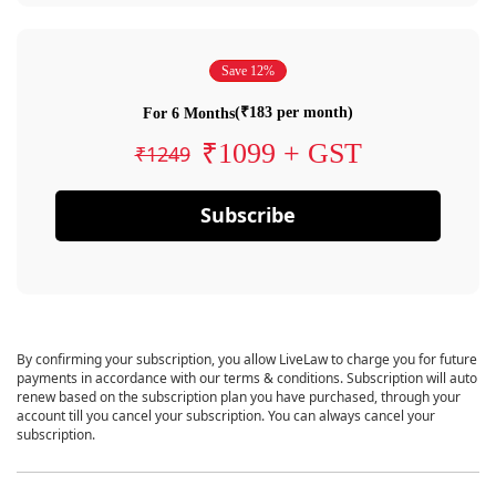
Save 12%
(₹183 per month)
For 6 Months
₹1099 + GST
₹1249
Subscribe
By confirming your subscription, you allow LiveLaw to charge you for future
payments in accordance with our terms & conditions. Subscription will auto
renew based on the subscription plan you have purchased, through your
account till you cancel your subscription. You can always cancel your
subscription.