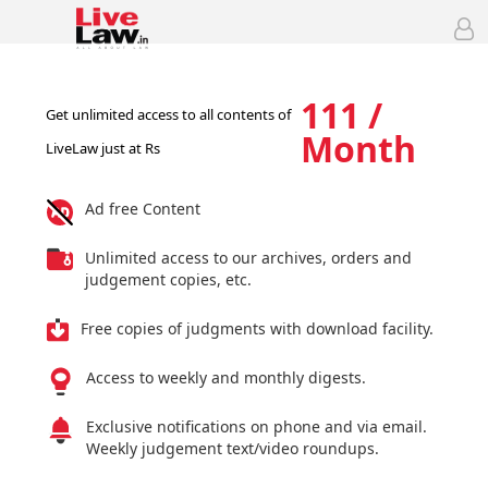
111 /
Get unlimited access to all contents of
Month
LiveLaw just at Rs
Ad free Content
Unlimited access to our archives, orders and
judgement copies, etc.
Free copies of judgments with download facility.
Access to weekly and monthly digests.
Exclusive notifications on phone and via email.
Weekly judgement text/video roundups.