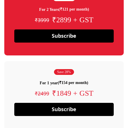
(₹121 per month)
For 2 Years
₹2899 + GST
₹3999
Subscribe
Save 28%
(₹154 per month)
For 1 year
₹1849 + GST
₹2499
Subscribe