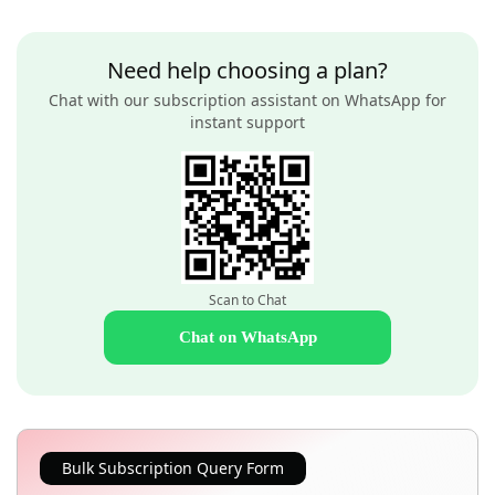
Need help choosing a plan?
Chat with our subscription assistant on WhatsApp for
instant support
Scan to Chat
Chat on WhatsApp
Bulk Subscription Query Form