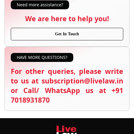
Need more assistance?
We are here to help you!
Get In Touch
HAVE MORE QUESTIONS?
For other queries, please write
to us at subscription@livelaw.in
or Call/ WhatsApp us at +91
7018931870