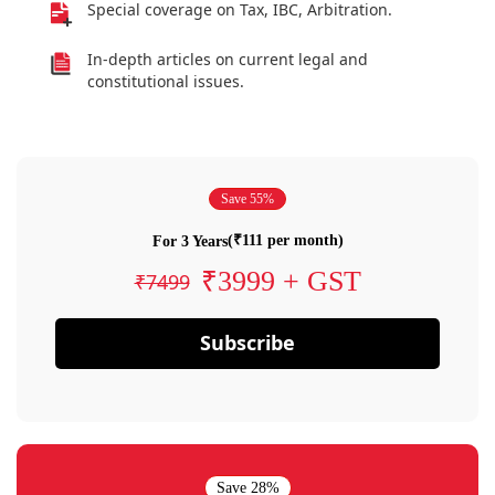
Special coverage on Tax, IBC, Arbitration.
In-depth articles on current legal and
constitutional issues.
Save 55%
(₹111 per month)
For 3 Years
₹3999 + GST
₹7499
Subscribe
Save 28%