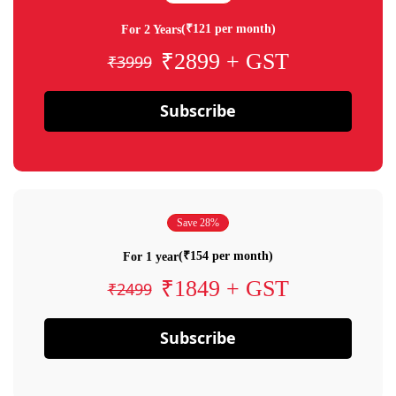
(₹121 per month)
For 2 Years
₹2899 + GST
₹3999
Subscribe
Save 28%
(₹154 per month)
For 1 year
₹1849 + GST
₹2499
Subscribe