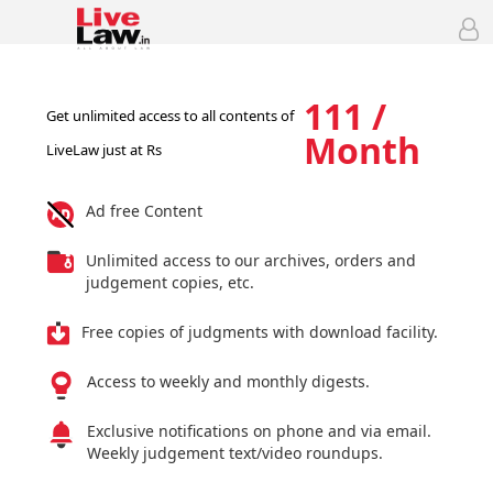
111 /
Get unlimited access to all contents of
Month
LiveLaw just at Rs
Ad free Content
Unlimited access to our archives, orders and
judgement copies, etc.
Free copies of judgments with download facility.
Access to weekly and monthly digests.
Exclusive notifications on phone and via email.
Weekly judgement text/video roundups.