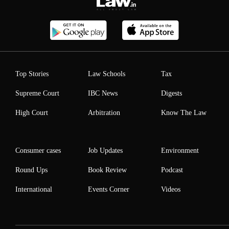
Top Stories
Law Schools
Tax
Supreme Court
IBC News
Digests
High Court
Arbitration
Know The Law
Consumer cases
Job Updates
Environment
Round Ups
Book Review
Podcast
International
Events Corner
Videos