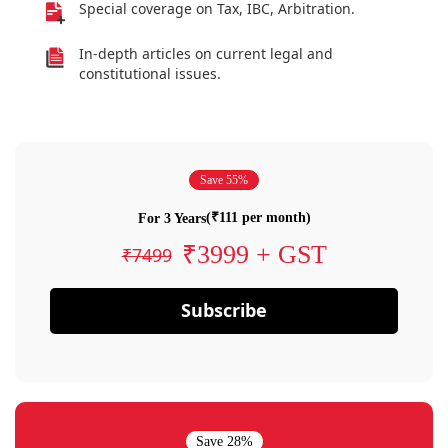
Special coverage on Tax, IBC, Arbitration.
In-depth articles on current legal and
constitutional issues.
Save 55%
(₹111 per month)
For 3 Years
₹3999 + GST
₹7499
Subscribe
Save 28%