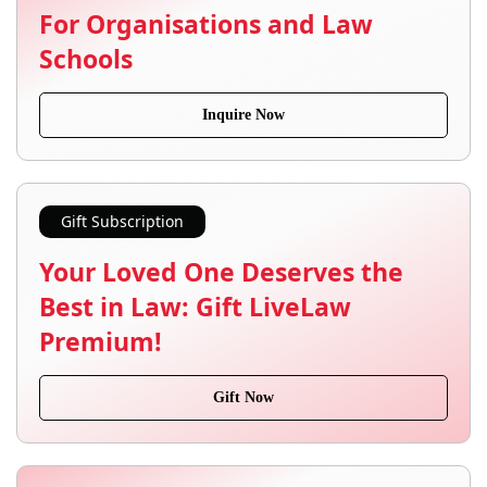
For Organisations and Law
Schools
Inquire Now
Gift Subscription
Your Loved One Deserves the
Best in Law: Gift LiveLaw
Premium!
Gift Now