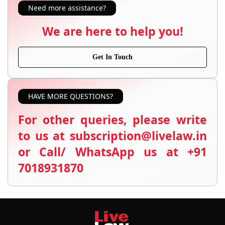
Need more assistance?
We are here to help you!
Get In Touch
HAVE MORE QUESTIONS?
For other queries, please write
to us at subscription@livelaw.in
or Call/ WhatsApp us at +91
7018931870