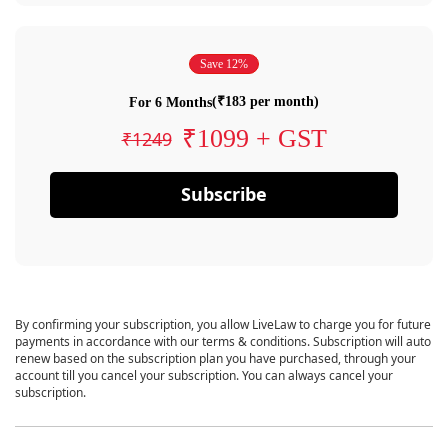
Save 12%
(₹183 per month)
For 6 Months
₹1099 + GST
₹1249
Subscribe
By confirming your subscription, you allow LiveLaw to charge you for future
payments in accordance with our terms & conditions. Subscription will auto
renew based on the subscription plan you have purchased, through your
account till you cancel your subscription. You can always cancel your
subscription.