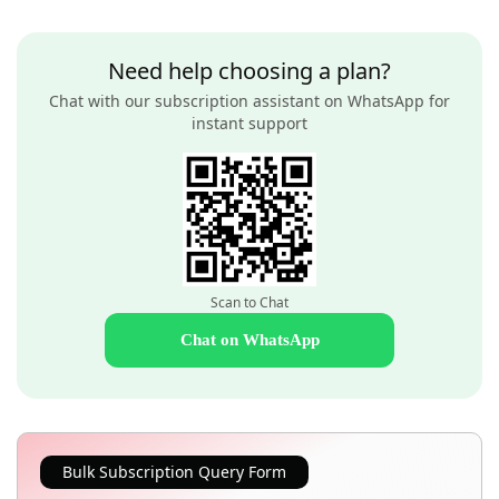
Need help choosing a plan?
Chat with our subscription assistant on WhatsApp for
instant support
Scan to Chat
Chat on WhatsApp
Bulk Subscription Query Form