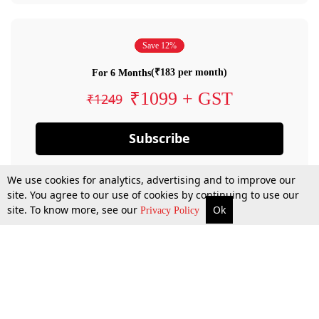
Save 12%
(₹183 per month)
For 6 Months
₹1099 + GST
₹1249
Subscribe
We use cookies for analytics, advertising and to improve our
site. You agree to our use of cookies by continuing to use our
site. To know more, see our
Ok
Privacy Policy
By confirming your subscription, you allow LiveLaw to charge you for future
payments in accordance with our terms & conditions. Subscription will auto
renew based on the subscription plan you have purchased, through your
account till you cancel your subscription. You can always cancel your
subscription.