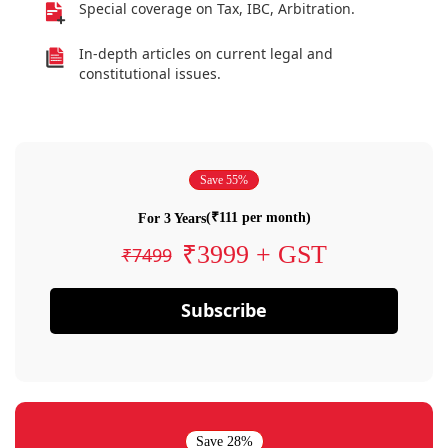
Special coverage on Tax, IBC, Arbitration.
In-depth articles on current legal and
constitutional issues.
Save 55%
(₹111 per month)
For 3 Years
₹3999 + GST
₹7499
Subscribe
Save 28%