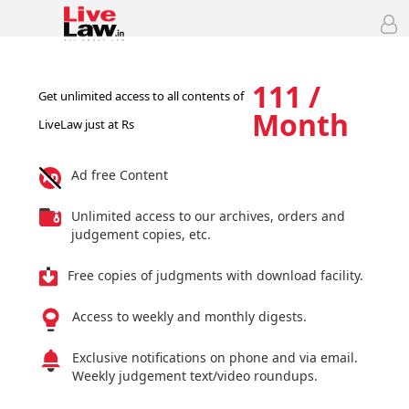
111 /
Get unlimited access to all contents of
Month
LiveLaw just at Rs
Ad free Content
Unlimited access to our archives, orders and
judgement copies, etc.
Free copies of judgments with download facility.
Access to weekly and monthly digests.
Exclusive notifications on phone and via email.
Weekly judgement text/video roundups.