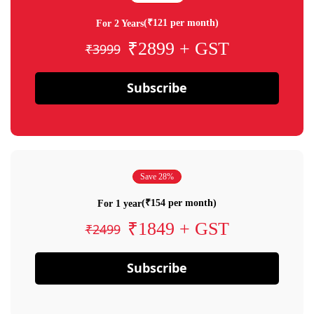
(₹121 per month)
For 2 Years
₹2899 + GST
₹3999
Subscribe
Save 28%
(₹154 per month)
For 1 year
₹1849 + GST
₹2499
Subscribe