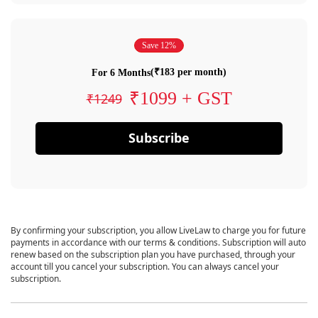
Save 12%
(₹183 per month)
For 6 Months
₹1099 + GST
₹1249
Subscribe
By confirming your subscription, you allow LiveLaw to charge you for future
payments in accordance with our terms & conditions. Subscription will auto
renew based on the subscription plan you have purchased, through your
account till you cancel your subscription. You can always cancel your
subscription.