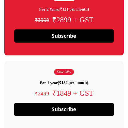
(₹121 per month)
For 2 Years
₹2899 + GST
₹3999
Subscribe
Save 28%
(₹154 per month)
For 1 year
₹1849 + GST
₹2499
Subscribe