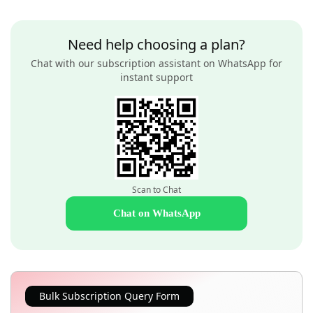
Need help choosing a plan?
Chat with our subscription assistant on WhatsApp for
instant support
Scan to Chat
Chat on WhatsApp
Bulk Subscription Query Form