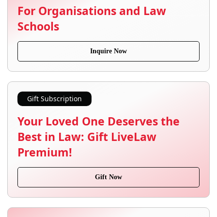
For Organisations and Law
Schools
Inquire Now
Gift Subscription
Your Loved One Deserves the
Best in Law: Gift LiveLaw
Premium!
Gift Now