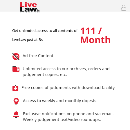
111 /
Get unlimited access to all contents of
Month
LiveLaw just at Rs
Ad free Content
Unlimited access to our archives, orders and
judgement copies, etc.
Free copies of judgments with download facility.
Access to weekly and monthly digests.
Exclusive notifications on phone and via email.
Weekly judgement text/video roundups.