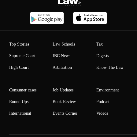
Top Stories
Law Schools
Tax
Supreme Court
IBC News
Digests
High Court
Arbitration
Know The Law
Consumer cases
Job Updates
Environment
Round Ups
Book Review
Podcast
International
Events Corner
Videos