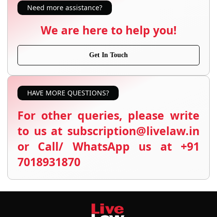
Need more assistance?
We are here to help you!
Get In Touch
HAVE MORE QUESTIONS?
For other queries, please write
to us at subscription@livelaw.in
or Call/ WhatsApp us at +91
7018931870