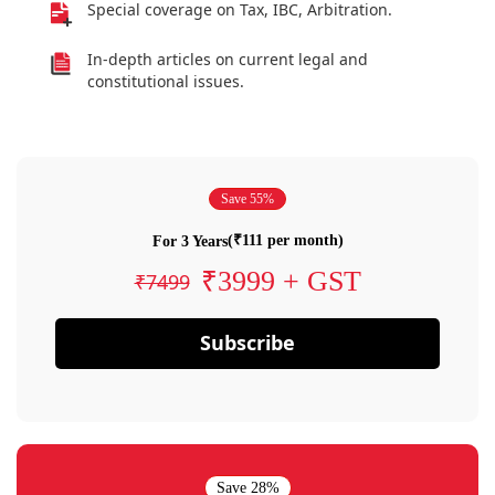
Special coverage on Tax, IBC, Arbitration.
In-depth articles on current legal and
constitutional issues.
Save 55%
(₹111 per month)
For 3 Years
₹3999 + GST
₹7499
Subscribe
Save 28%