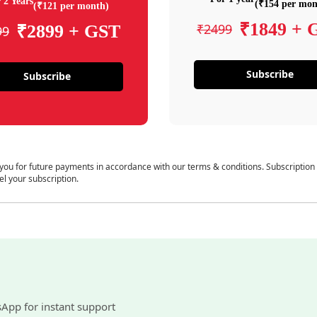
 2 Years
(₹154 per mon
(₹121 per month)
₹1849 + 
₹2499
₹2899 + GST
99
Subscribe
Subscribe
 you for future payments in accordance with our terms & conditions. Subscription
el your subscription.
sApp for instant support