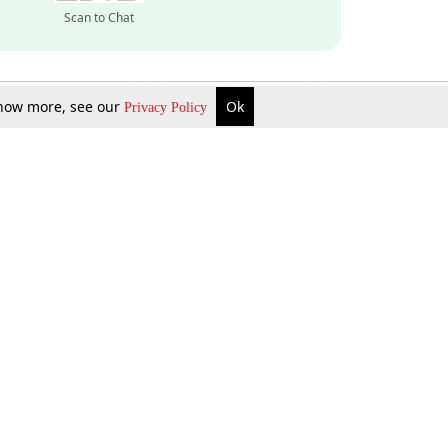
Scan to Chat
 know more, see our
Ok
Privacy Policy
Inquire Now
Gift Now