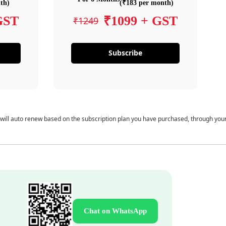
th)
(₹183 per month)
GST
₹1099 + GST
₹1249
Subscribe
 will auto renew based on the subscription plan you have purchased, through you
Chat on WhatsApp