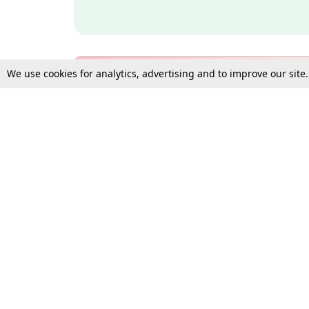
We use cookies for analytics, advertising and to improve our site
Bulk Subscription Query Form
For Organisations and Law 
Gift Subscription
Your Loved One Deserves th
Need more assistance?