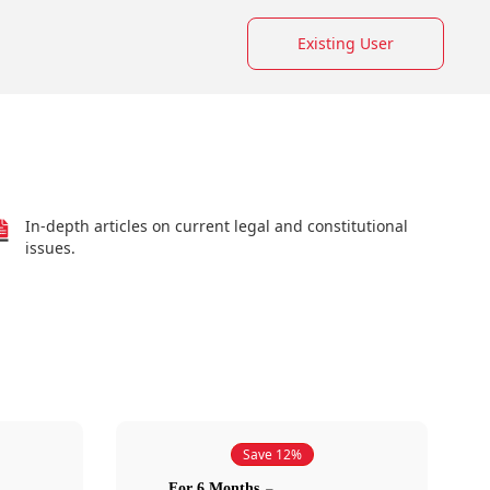
Existing User
In-depth articles on current legal and constitutional
issues.
Save 12%
For 6 Months