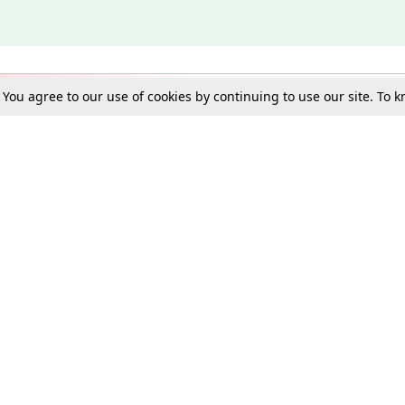
. You agree to our use of cookies by continuing to use our site. To
Schools
e Best in Law: Gift LiveLaw Premium!