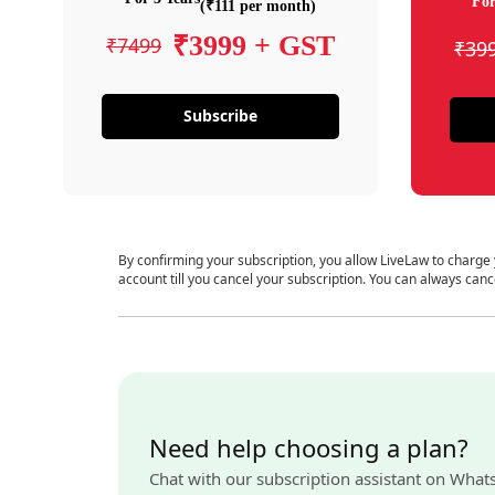
For
(₹111 per month)
₹3999 + GST
₹7499
₹39
Subscribe
By confirming your subscription, you allow LiveLaw to charge
account till you cancel your subscription. You can always canc
Need help choosing a plan?
Chat with our subscription assistant on What