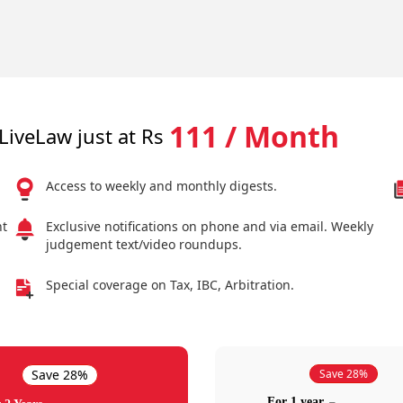
111 / Month
LiveLaw just at Rs
Access to weekly and monthly digests.
nt
Exclusive notifications on phone and via email. Weekly
judgement text/video roundups.
Special coverage on Tax, IBC, Arbitration.
Save 28%
Save 28%
For 1 year