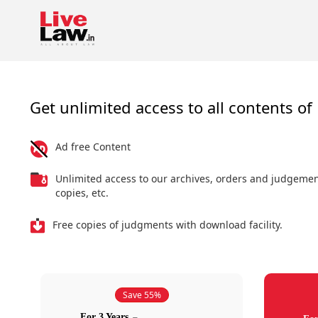
Get unlimited access to all contents of 
Ad free Content
Unlimited access to our archives, orders and judgeme
copies, etc.
Free copies of judgments with download facility.
Save 55%
For 3 Years