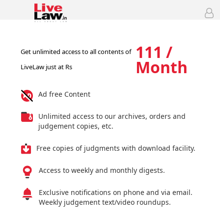
111 /
Get unlimited access to all contents of
Month
LiveLaw just at Rs
Ad free Content
Unlimited access to our archives, orders and
judgement copies, etc.
Free copies of judgments with download facility.
Access to weekly and monthly digests.
Exclusive notifications on phone and via email.
Weekly judgement text/video roundups.