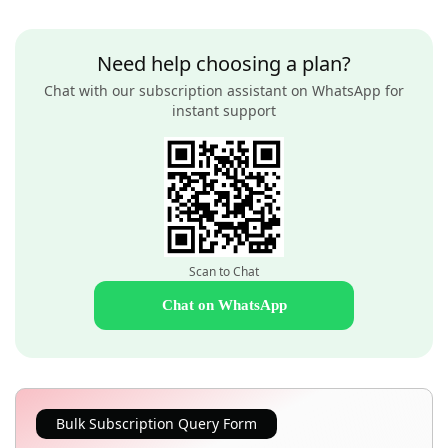
Need help choosing a plan?
Chat with our subscription assistant on WhatsApp for
instant support
Scan to Chat
Chat on WhatsApp
Bulk Subscription Query Form