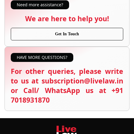
Need more assistance?
We are here to help you!
Get In Touch
HAVE MORE QUESTIONS?
For other queries, please write
to us at subscription@livelaw.in
or Call/ WhatsApp us at +91
7018931870