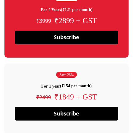
(₹121 per month)
For 2 Years
₹2899 + GST
₹3999
Subscribe
Save 28%
(₹154 per month)
For 1 year
₹1849 + GST
₹2499
Subscribe