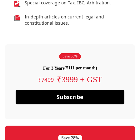
Special coverage on Tax, IBC, Arbitration.
In-depth articles on current legal and
constitutional issues.
Save 55%
(₹111 per month)
For 3 Years
₹3999 + GST
₹7499
Subscribe
Save 28%