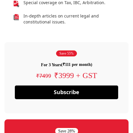
Special coverage on Tax, IBC, Arbitration.
In-depth articles on current legal and
constitutional issues.
Save 55%
(₹111 per month)
For 3 Years
₹3999 + GST
₹7499
Subscribe
Save 28%