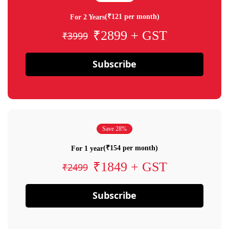
(₹121 per month)
For 2 Years
₹2899 + GST
₹3999
Subscribe
Save 28%
(₹154 per month)
For 1 year
₹1849 + GST
₹2499
Subscribe