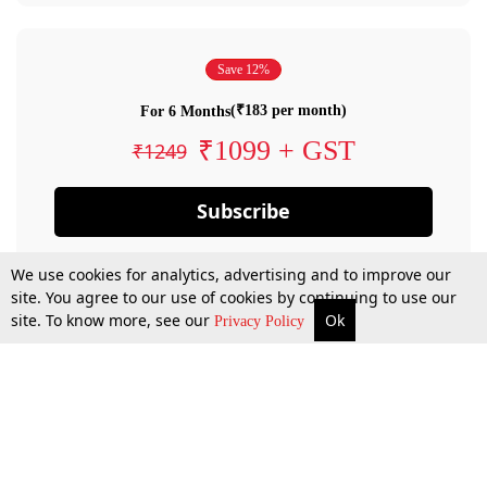
Save 12%
(₹183 per month)
For 6 Months
₹1099 + GST
₹1249
Subscribe
We use cookies for analytics, advertising and to improve our
site. You agree to our use of cookies by continuing to use our
site. To know more, see our
Ok
Privacy Policy
By confirming your subscription, you allow LiveLaw to charge you for future
payments in accordance with our terms & conditions. Subscription will auto
renew based on the subscription plan you have purchased, through your
account till you cancel your subscription. You can always cancel your
subscription.