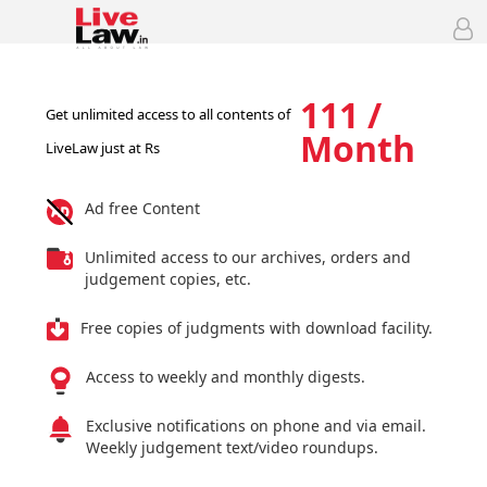
111 /
Get unlimited access to all contents of
Month
LiveLaw just at Rs
Ad free Content
Unlimited access to our archives, orders and
judgement copies, etc.
Free copies of judgments with download facility.
Access to weekly and monthly digests.
Exclusive notifications on phone and via email.
Weekly judgement text/video roundups.