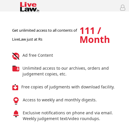
111 /
Get unlimited access to all contents of
Month
LiveLaw just at Rs
Ad free Content
Unlimited access to our archives, orders and
judgement copies, etc.
Free copies of judgments with download facility.
Access to weekly and monthly digests.
Exclusive notifications on phone and via email.
Weekly judgement text/video roundups.