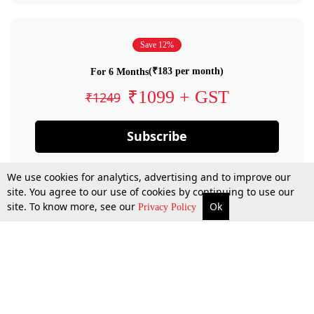
Save 12%
(₹183 per month)
For 6 Months
₹1099 + GST
₹1249
Subscribe
We use cookies for analytics, advertising and to improve our
site. You agree to our use of cookies by continuing to use our
site. To know more, see our
Ok
Privacy Policy
By confirming your subscription, you allow LiveLaw to charge you for future
payments in accordance with our terms & conditions. Subscription will auto
renew based on the subscription plan you have purchased, through your
account till you cancel your subscription. You can always cancel your
subscription.