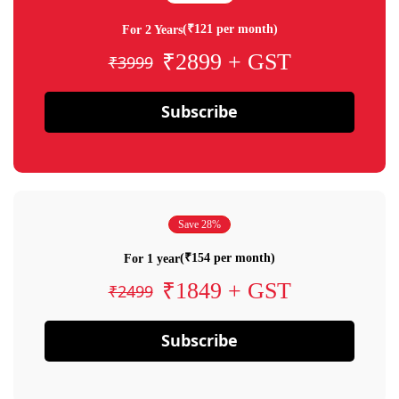
(₹121 per month)
For 2 Years
₹2899 + GST
₹3999
Subscribe
Save 28%
(₹154 per month)
For 1 year
₹1849 + GST
₹2499
Subscribe