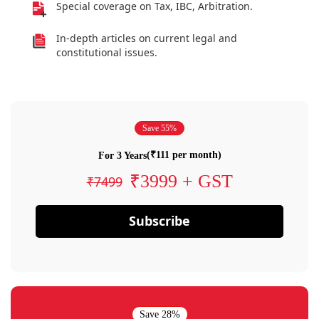
Special coverage on Tax, IBC, Arbitration.
In-depth articles on current legal and
constitutional issues.
Save 55%
(₹111 per month)
For 3 Years
₹3999 + GST
₹7499
Subscribe
Save 28%