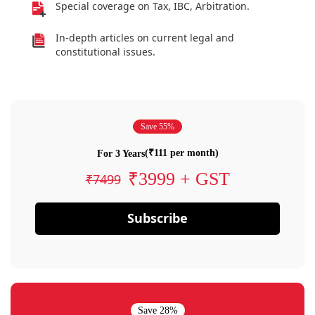
Special coverage on Tax, IBC, Arbitration.
In-depth articles on current legal and
constitutional issues.
Save 55%
(₹111 per month)
For 3 Years
₹3999 + GST
₹7499
Subscribe
Save 28%