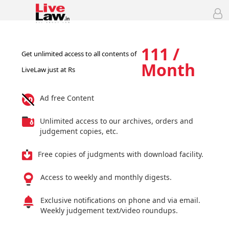
111 /
Get unlimited access to all contents of
Month
LiveLaw just at Rs
Ad free Content
Unlimited access to our archives, orders and
judgement copies, etc.
Free copies of judgments with download facility.
Access to weekly and monthly digests.
Exclusive notifications on phone and via email.
Weekly judgement text/video roundups.