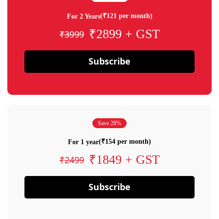
(₹121 per month)
For 2 Years
₹2899 + GST
₹3999
Subscribe
Save 28%
(₹154 per month)
For 1 year
₹1849 + GST
₹2499
Subscribe