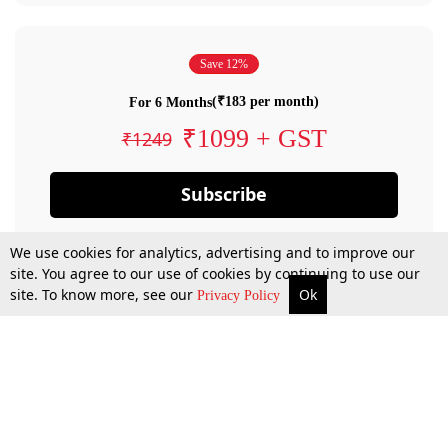
Save 12%
(₹183 per month)
For 6 Months
₹1099 + GST
₹1249
Subscribe
We use cookies for analytics, advertising and to improve our
site. You agree to our use of cookies by continuing to use our
site. To know more, see our
Ok
Privacy Policy
By confirming your subscription, you allow LiveLaw to charge you for future
payments in accordance with our terms & conditions. Subscription will auto
renew based on the subscription plan you have purchased, through your
account till you cancel your subscription. You can always cancel your
subscription.