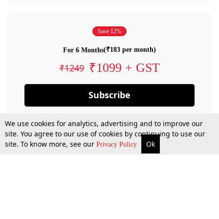
Save 12%
(₹183 per month)
For 6 Months
₹1099 + GST
₹1249
Subscribe
We use cookies for analytics, advertising and to improve our
site. You agree to our use of cookies by continuing to use our
site. To know more, see our
Ok
Privacy Policy
By confirming your subscription, you allow LiveLaw to charge you for future
payments in accordance with our terms & conditions. Subscription will auto
renew based on the subscription plan you have purchased, through your
account till you cancel your subscription. You can always cancel your
subscription.