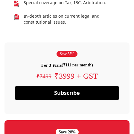
Special coverage on Tax, IBC, Arbitration.
In-depth articles on current legal and
constitutional issues.
Save 55%
(₹111 per month)
For 3 Years
₹3999 + GST
₹7499
Subscribe
Save 28%