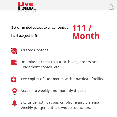
111 /
Get unlimited access to all contents of
Month
LiveLaw just at Rs
Ad free Content
Unlimited access to our archives, orders and
judgement copies, etc.
Free copies of judgments with download facility.
Access to weekly and monthly digests.
Exclusive notifications on phone and via email.
Weekly judgement text/video roundups.