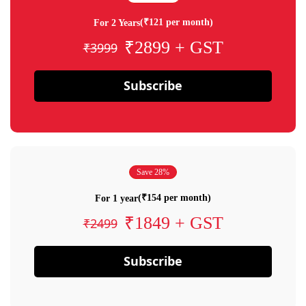
(₹121 per month)
For 2 Years
₹2899 + GST
₹3999
Subscribe
Save 28%
(₹154 per month)
For 1 year
₹1849 + GST
₹2499
Subscribe