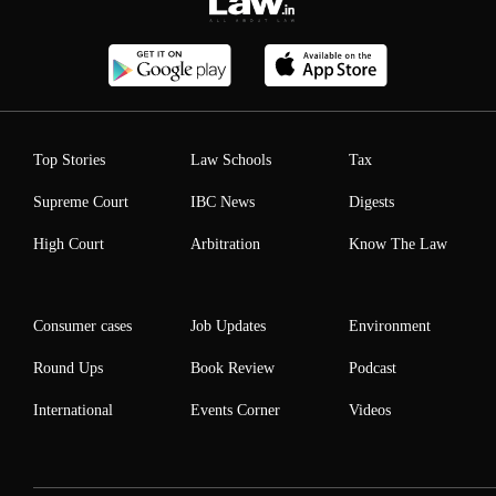
Top Stories
Law Schools
Tax
Supreme Court
IBC News
Digests
High Court
Arbitration
Know The Law
Consumer cases
Job Updates
Environment
Round Ups
Book Review
Podcast
International
Events Corner
Videos