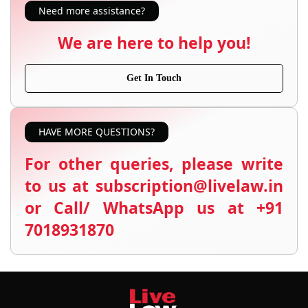
Need more assistance?
We are here to help you!
Get In Touch
HAVE MORE QUESTIONS?
For other queries, please write
to us at subscription@livelaw.in
or Call/ WhatsApp us at +91
7018931870