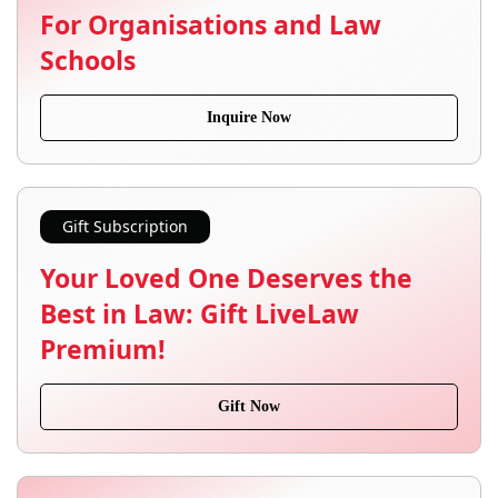
For Organisations and Law
Schools
Inquire Now
Gift Subscription
Your Loved One Deserves the
Best in Law: Gift LiveLaw
Premium!
Gift Now