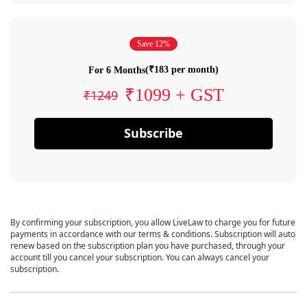
Save 12%
(₹183 per month)
For 6 Months
₹1099 + GST
₹1249
Subscribe
By confirming your subscription, you allow LiveLaw to charge you for future
payments in accordance with our terms & conditions. Subscription will auto
renew based on the subscription plan you have purchased, through your
account till you cancel your subscription. You can always cancel your
subscription.