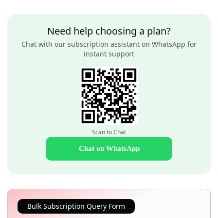
Need help choosing a plan?
Chat with our subscription assistant on WhatsApp for
instant support
Scan to Chat
Chat on WhatsApp
Bulk Subscription Query Form