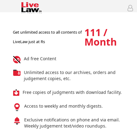
111 /
Get unlimited access to all contents of
Month
LiveLaw just at Rs
Ad free Content
Unlimited access to our archives, orders and
judgement copies, etc.
Free copies of judgments with download facility.
Access to weekly and monthly digests.
Exclusive notifications on phone and via email.
Weekly judgement text/video roundups.