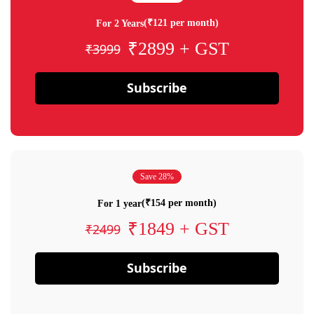
(₹121 per month)
For 2 Years
₹2899 + GST
₹3999
Subscribe
Save 28%
(₹154 per month)
For 1 year
₹1849 + GST
₹2499
Subscribe