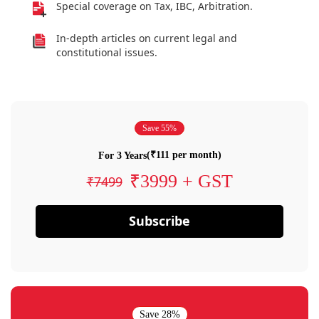
Special coverage on Tax, IBC, Arbitration.
In-depth articles on current legal and
constitutional issues.
Save 55%
(₹111 per month)
For 3 Years
₹3999 + GST
₹7499
Subscribe
Save 28%