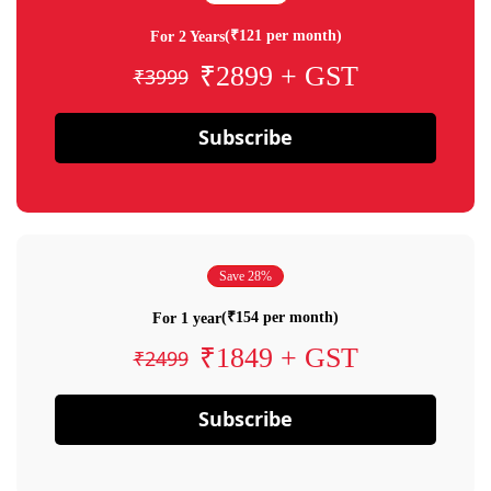
(₹121 per month)
For 2 Years
₹2899 + GST
₹3999
Subscribe
Save 28%
(₹154 per month)
For 1 year
₹1849 + GST
₹2499
Subscribe