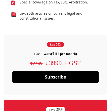
Special coverage on Tax, IBC, Arbitration.
In-depth articles on current legal and
constitutional issues.
Save 55%
(₹111 per month)
For 3 Years
₹3999 + GST
₹7499
Subscribe
Save 28%