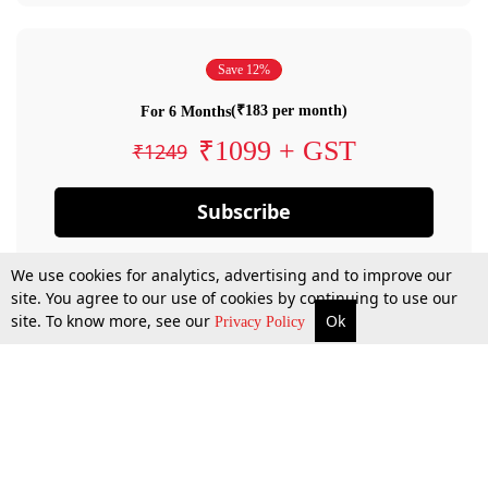
Save 12%
(₹183 per month)
For 6 Months
₹1099 + GST
₹1249
Subscribe
We use cookies for analytics, advertising and to improve our
site. You agree to our use of cookies by continuing to use our
site. To know more, see our
Ok
Privacy Policy
By confirming your subscription, you allow LiveLaw to charge you for future
payments in accordance with our terms & conditions. Subscription will auto
renew based on the subscription plan you have purchased, through your
account till you cancel your subscription. You can always cancel your
subscription.