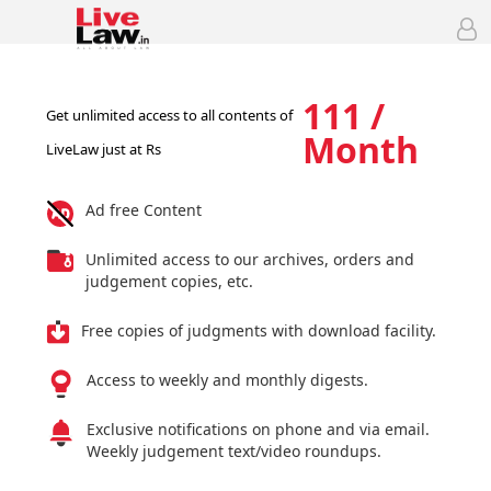
111 /
Get unlimited access to all contents of
Month
LiveLaw just at Rs
Ad free Content
Unlimited access to our archives, orders and
judgement copies, etc.
Free copies of judgments with download facility.
Access to weekly and monthly digests.
Exclusive notifications on phone and via email.
Weekly judgement text/video roundups.