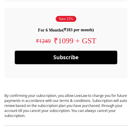
Save 12%
(₹183 per month)
For 6 Months
₹1099 + GST
₹1249
Subscribe
By confirming your subscription, you allow LiveLaw to charge you for future
payments in accordance with our terms & conditions. Subscription will auto
renew based on the subscription plan you have purchased, through your
account till you cancel your subscription. You can always cancel your
subscription.