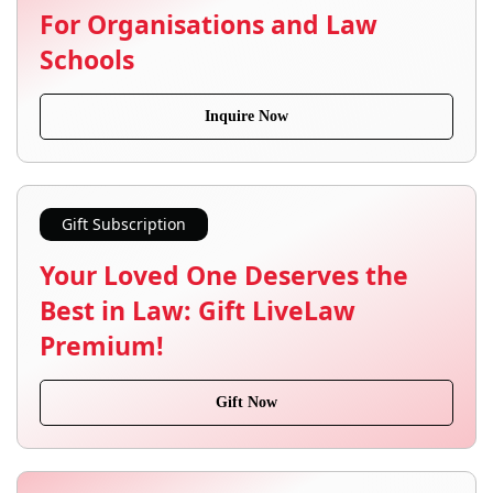
For Organisations and Law
Schools
Inquire Now
Gift Subscription
Your Loved One Deserves the
Best in Law: Gift LiveLaw
Premium!
Gift Now