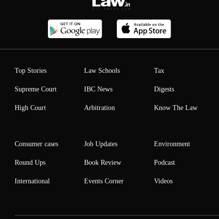
Top Stories
Law Schools
Tax
Supreme Court
IBC News
Digests
High Court
Arbitration
Know The Law
Consumer cases
Job Updates
Environment
Round Ups
Book Review
Podcast
International
Events Corner
Videos