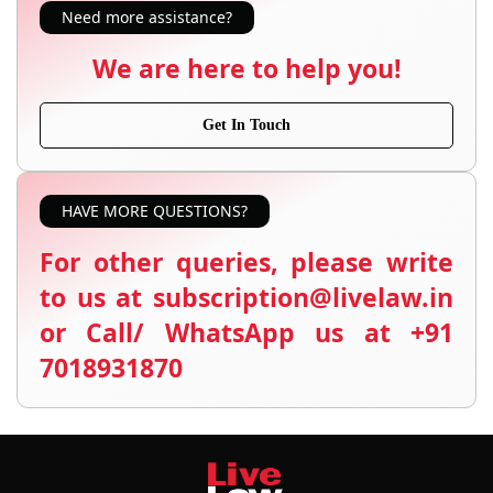
Need more assistance?
We are here to help you!
Get In Touch
HAVE MORE QUESTIONS?
For other queries, please write
to us at subscription@livelaw.in
or Call/ WhatsApp us at +91
7018931870