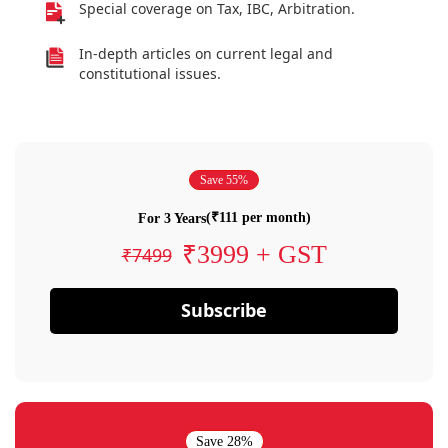
Special coverage on Tax, IBC, Arbitration.
In-depth articles on current legal and
constitutional issues.
Save 55%
(₹111 per month)
For 3 Years
₹3999 + GST
₹7499
Subscribe
Save 28%