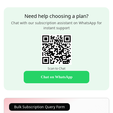
Need help choosing a plan?
Chat with our subscription assistant on WhatsApp for
instant support
Scan to Chat
Chat on WhatsApp
Bulk Subscription Query Form