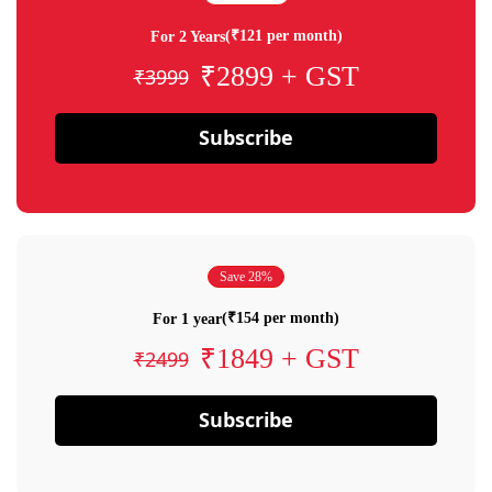
(₹121 per month)
For 2 Years
₹2899 + GST
₹3999
Subscribe
Save 28%
(₹154 per month)
For 1 year
₹1849 + GST
₹2499
Subscribe