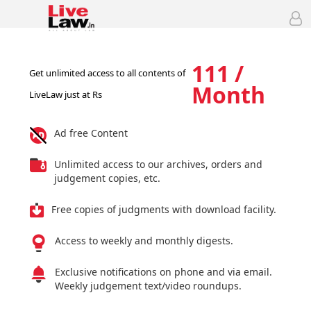
111 /
Get unlimited access to all contents of
Month
LiveLaw just at Rs
Ad free Content
Unlimited access to our archives, orders and
judgement copies, etc.
Free copies of judgments with download facility.
Access to weekly and monthly digests.
Exclusive notifications on phone and via email.
Weekly judgement text/video roundups.