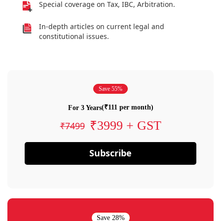
Special coverage on Tax, IBC, Arbitration.
In-depth articles on current legal and
constitutional issues.
Save 55%
(₹111 per month)
For 3 Years
₹3999 + GST
₹7499
Subscribe
Save 28%