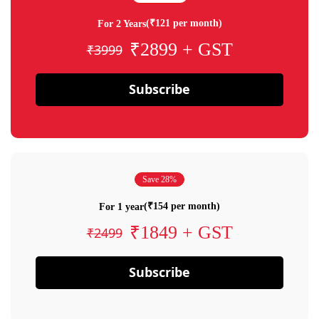
(₹121 per month)
For 2 Years
₹2899 + GST
₹3999
Subscribe
Save 28%
(₹154 per month)
For 1 year
₹1849 + GST
₹2499
Subscribe