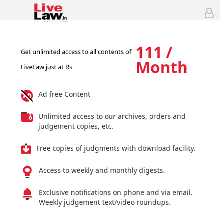
111 /
Get unlimited access to all contents of
Month
LiveLaw just at Rs
Ad free Content
Unlimited access to our archives, orders and
judgement copies, etc.
Free copies of judgments with download facility.
Access to weekly and monthly digests.
Exclusive notifications on phone and via email.
Weekly judgement text/video roundups.