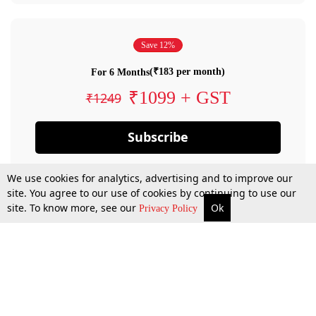
Save 12%
(₹183 per month)
For 6 Months
₹1099 + GST
₹1249
Subscribe
We use cookies for analytics, advertising and to improve our
site. You agree to our use of cookies by continuing to use our
site. To know more, see our
Ok
Privacy Policy
By confirming your subscription, you allow LiveLaw to charge you for future
payments in accordance with our terms & conditions. Subscription will auto
renew based on the subscription plan you have purchased, through your
account till you cancel your subscription. You can always cancel your
subscription.