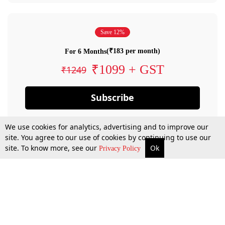
Save 12%
(₹183 per month)
For 6 Months
₹1099 + GST
₹1249
Subscribe
We use cookies for analytics, advertising and to improve our
site. You agree to our use of cookies by continuing to use our
site. To know more, see our
Ok
Privacy Policy
By confirming your subscription, you allow LiveLaw to charge you for future
payments in accordance with our terms & conditions. Subscription will auto
renew based on the subscription plan you have purchased, through your
account till you cancel your subscription. You can always cancel your
subscription.