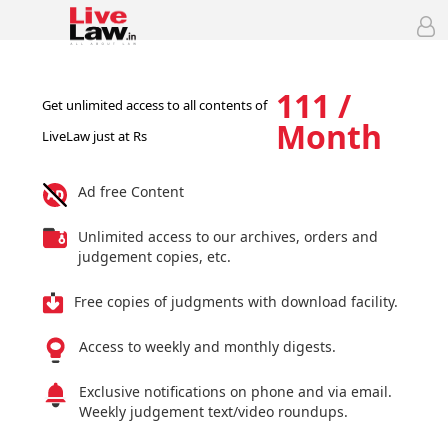
111 /
Get unlimited access to all contents of
Month
LiveLaw just at Rs
Ad free Content
Unlimited access to our archives, orders and
judgement copies, etc.
Free copies of judgments with download facility.
Access to weekly and monthly digests.
Exclusive notifications on phone and via email.
Weekly judgement text/video roundups.