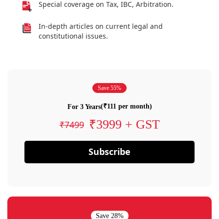
Special coverage on Tax, IBC, Arbitration.
In-depth articles on current legal and
constitutional issues.
Save 55%
(₹111 per month)
For 3 Years
₹3999 + GST
₹7499
Subscribe
Save 28%