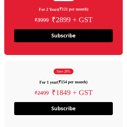
(₹121 per month)
For 2 Years
₹2899 + GST
₹3999
Subscribe
Save 28%
(₹154 per month)
For 1 year
₹1849 + GST
₹2499
Subscribe