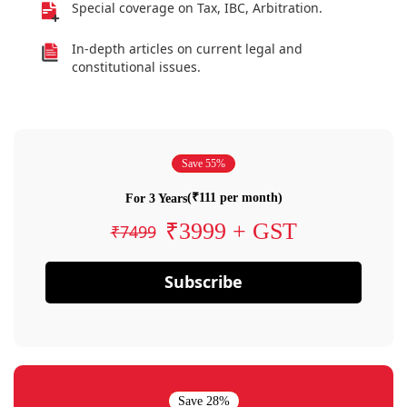
Special coverage on Tax, IBC, Arbitration.
In-depth articles on current legal and
constitutional issues.
Save 55%
(₹111 per month)
For 3 Years
₹3999 + GST
₹7499
Subscribe
Save 28%