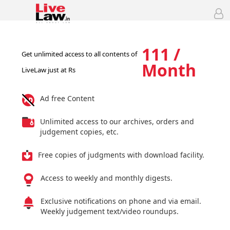
111 /
Get unlimited access to all contents of
Month
LiveLaw just at Rs
Ad free Content
Unlimited access to our archives, orders and
judgement copies, etc.
Free copies of judgments with download facility.
Access to weekly and monthly digests.
Exclusive notifications on phone and via email.
Weekly judgement text/video roundups.