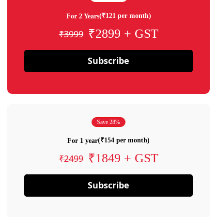
(₹121 per month)
For 2 Years
₹2899 + GST
₹3999
Subscribe
Save 28%
(₹154 per month)
For 1 year
₹1849 + GST
₹2499
Subscribe