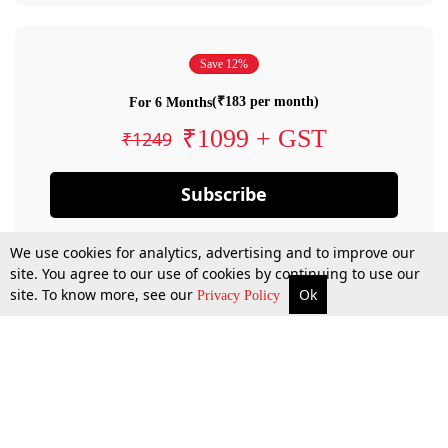
Save 12%
(₹183 per month)
For 6 Months
₹1099 + GST
₹1249
Subscribe
We use cookies for analytics, advertising and to improve our
site. You agree to our use of cookies by continuing to use our
site. To know more, see our
Ok
Privacy Policy
By confirming your subscription, you allow LiveLaw to charge you for future
payments in accordance with our terms & conditions. Subscription will auto
renew based on the subscription plan you have purchased, through your
account till you cancel your subscription. You can always cancel your
subscription.