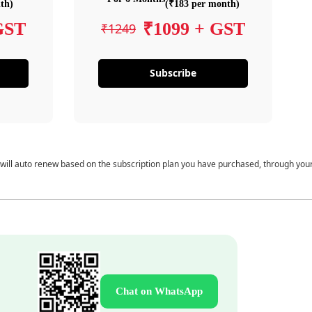
th)
(₹183 per month)
GST
₹1099 + GST
₹1249
Subscribe
 will auto renew based on the subscription plan you have purchased, through you
Chat on WhatsApp