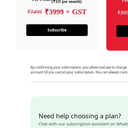
For
(₹111 per month)
₹3999 + GST
₹7499
₹39
Subscribe
By confirming your subscription, you allow LiveLaw to charge
account till you cancel your subscription. You can always canc
Need help choosing a plan?
Chat with our subscription assistant on What