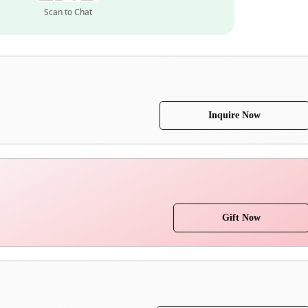
Scan to Chat
Inquire Now
Gift Now