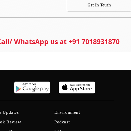
Get In Touch
 Call/ WhatsApp us at +91 7018931870
b Updates
Environment
ok Review
Podcast