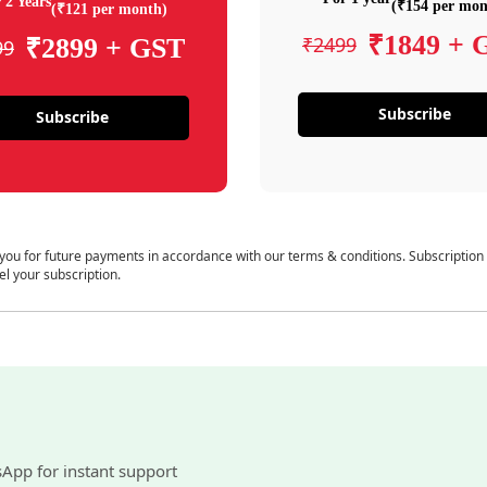
 2 Years
(₹154 per mon
(₹121 per month)
₹1849 + 
₹2499
₹2899 + GST
99
Subscribe
Subscribe
 you for future payments in accordance with our terms & conditions. Subscription
el your subscription.
sApp for instant support