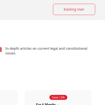
Existing User
In-depth articles on current legal and constitutional
issues.
Save 12%
For 6 Months