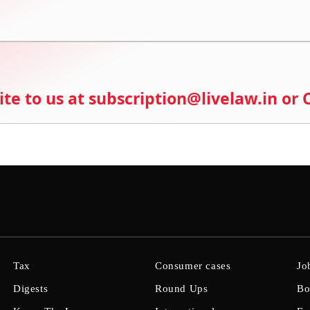
ite to us at subscription@livelaw.in or
Tax
Consumer cases
Jo
Digests
Round Ups
Bo