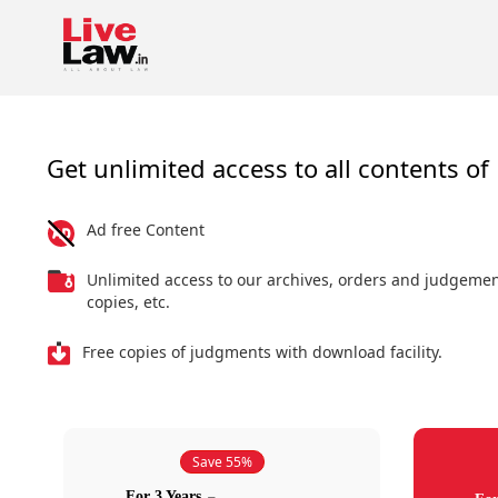
Get unlimited access to all contents of 
Ad free Content
Unlimited access to our archives, orders and judgeme
copies, etc.
Free copies of judgments with download facility.
Save 55%
For 3 Years