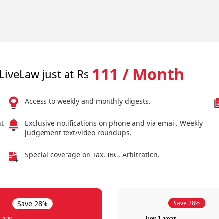
111 / Month
LiveLaw just at Rs
Access to weekly and monthly digests.
nt
Exclusive notifications on phone and via email. Weekly
judgement text/video roundups.
Special coverage on Tax, IBC, Arbitration.
Save 28%
Save 28%
For 1 year