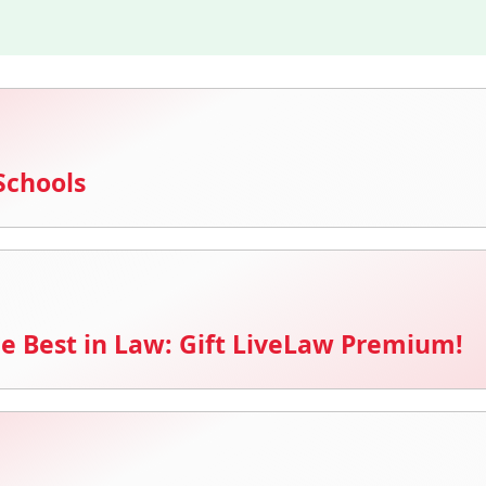
Schools
e Best in Law: Gift LiveLaw Premium!