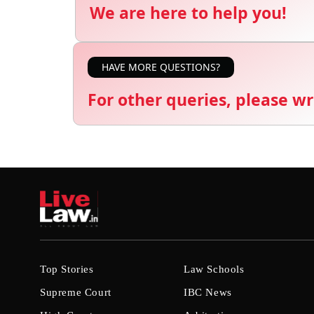
We are here to help you!
HAVE MORE QUESTIONS?
For other queries, please wr
Top Stories
Law Schools
Supreme Court
IBC News