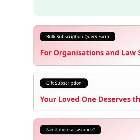
Bulk Subscription Query Form
For Organisations and Law 
Gift Subscription
Your Loved One Deserves th
Need more assistance?