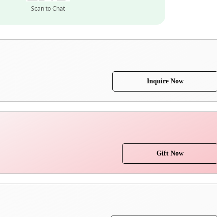
Scan to Chat
Inquire Now
Gift Now