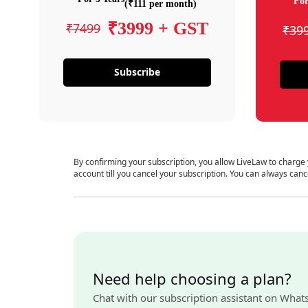
For
(₹111 per month)
₹3999 + GST
₹7499
₹39
Subscribe
By confirming your subscription, you allow LiveLaw to charge
account till you cancel your subscription. You can always canc
Need help choosing a plan?
Chat with our subscription assistant on What