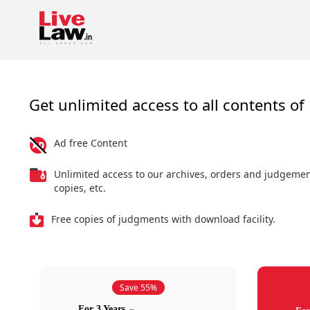
Get unlimited access to all contents of 
Ad free Content
Unlimited access to our archives, orders and judgeme
copies, etc.
Free copies of judgments with download facility.
Save 55%
For 3 Years