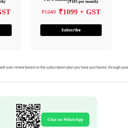
th)
(₹183 per month)
GST
₹1099 + GST
₹1249
Subscribe
 will auto renew based on the subscription plan you have purchased, through you
Chat on WhatsApp