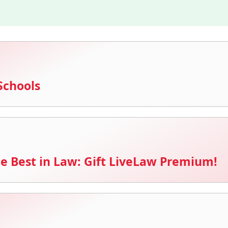
Schools
e Best in Law: Gift LiveLaw Premium!