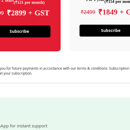
 2 Years
(₹154 per mon
(₹121 per month)
₹1849 + 
₹2499
₹2899 + GST
99
Subscribe
Subscribe
 you for future payments in accordance with our terms & conditions. Subscription
el your subscription.
sApp for instant support