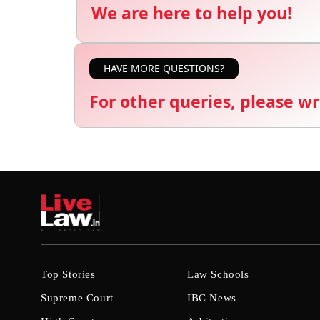
We are here to help you!
HAVE MORE QUESTIONS?
For other queries, please wr
Top Stories
Law Schools
Supreme Court
IBC News