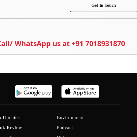
Get In Touch
 Call/ WhatsApp us at +91 7018931870
b Updates
Environment
ok Review
Podcast