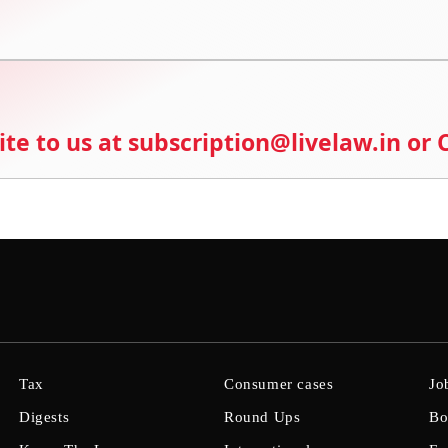
ite to us at subscription@livelaw.in or
Tax
Consumer cases
Jo
Digests
Round Ups
Bo