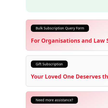
Bulk Subscription Query Form
For Organisations and Law 
Gift Subscription
Your Loved One Deserves th
Need more assistance?