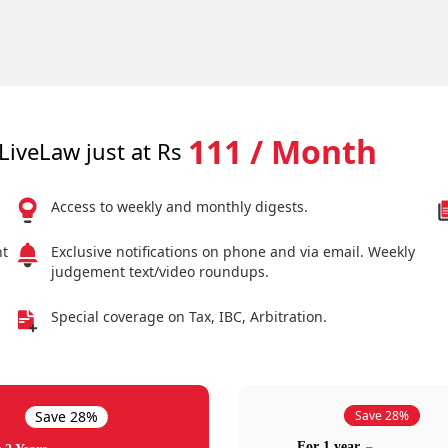
111 / Month
LiveLaw just at Rs
Access to weekly and monthly digests.
nt
Exclusive notifications on phone and via email. Weekly
judgement text/video roundups.
Special coverage on Tax, IBC, Arbitration.
Save 28%
Save 28%
For 1 year