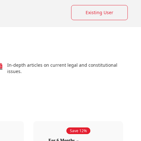
Existing User
In-depth articles on current legal and constitutional
issues.
Save 12%
For 6 Months