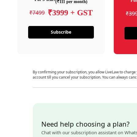
For
(₹111 per month)
₹3999 + GST
₹7499
₹39
Subscribe
By confirming your subscription, you allow LiveLaw to charge
account till you cancel your subscription. You can always canc
Need help choosing a plan?
Chat with our subscription assistant on What