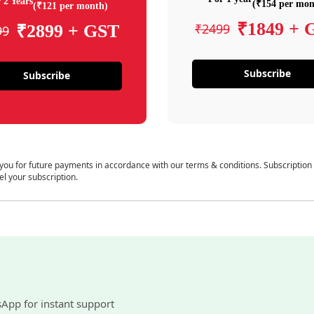
 2 Years
(₹154 per mon
(₹121 per month)
₹1849 + 
₹2499
₹2899 + GST
99
Subscribe
Subscribe
 you for future payments in accordance with our terms & conditions. Subscription
el your subscription.
sApp for instant support