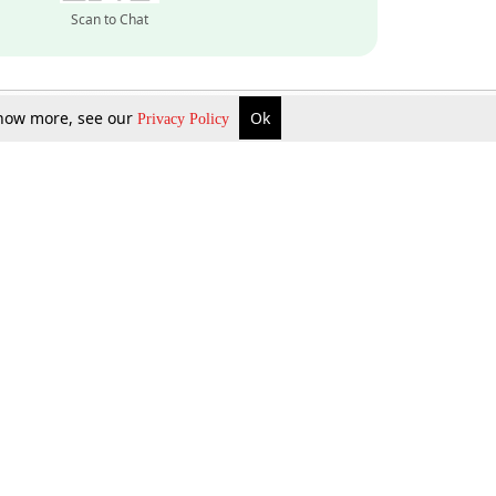
Scan to Chat
 know more, see our
Ok
Privacy Policy
Inquire Now
Gift Now