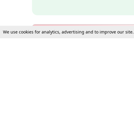
We use cookies for analytics, advertising and to improve our site
Bulk Subscription Query Form
For Organisations and Law 
Gift Subscription
Your Loved One Deserves th
Need more assistance?