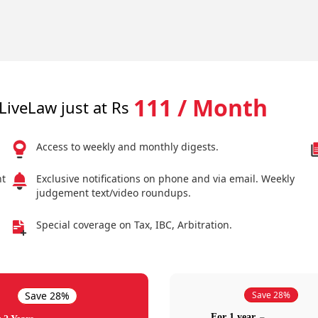
111 / Month
LiveLaw just at Rs
Access to weekly and monthly digests.
nt
Exclusive notifications on phone and via email. Weekly
judgement text/video roundups.
Special coverage on Tax, IBC, Arbitration.
Save 28%
Save 28%
For 1 year