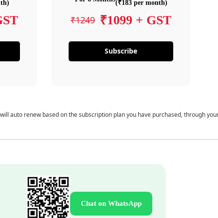
th)
(₹183 per month)
GST
₹1099 + GST
₹1249
Subscribe
 will auto renew based on the subscription plan you have purchased, through you
Chat on WhatsApp