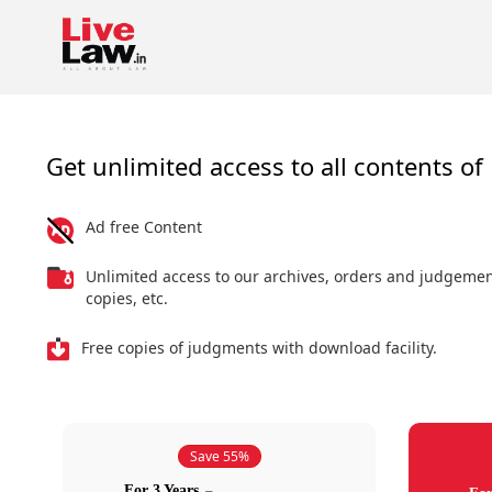
Get unlimited access to all contents of 
Ad free Content
Unlimited access to our archives, orders and judgeme
copies, etc.
Free copies of judgments with download facility.
Save 55%
For 3 Years