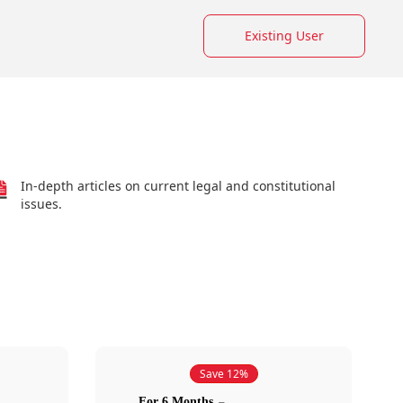
Existing User
In-depth articles on current legal and constitutional
issues.
Save 12%
For 6 Months