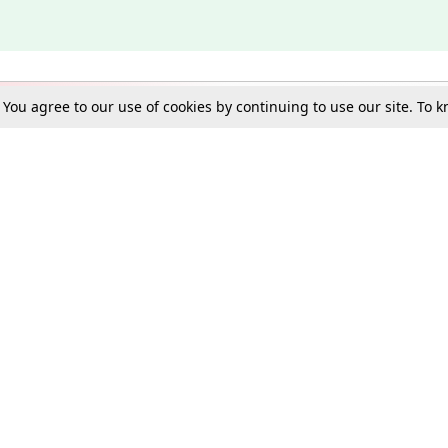
. You agree to our use of cookies by continuing to use our site. To
Schools
e Best in Law: Gift LiveLaw Premium!