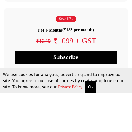
Save 12%
(₹183 per month)
For 6 Months
₹1099 + GST
₹1249
Subscribe
We use cookies for analytics, advertising and to improve our
site. You agree to our use of cookies by continuing to use our
site. To know more, see our
Ok
Privacy Policy
By confirming your subscription, you allow LiveLaw to charge you for future
payments in accordance with our terms & conditions. Subscription will auto
renew based on the subscription plan you have purchased, through your
account till you cancel your subscription. You can always cancel your
subscription.