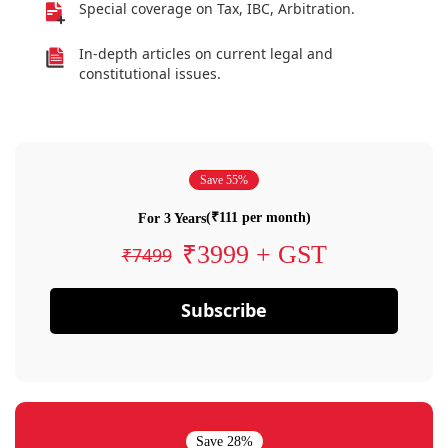
Special coverage on Tax, IBC, Arbitration.
In-depth articles on current legal and
constitutional issues.
Save 55%
(₹111 per month)
For 3 Years
₹3999 + GST
₹7499
Subscribe
Save 28%