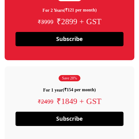
(₹121 per month)
For 2 Years
₹2899 + GST
₹3999
Subscribe
Save 28%
(₹154 per month)
For 1 year
₹1849 + GST
₹2499
Subscribe