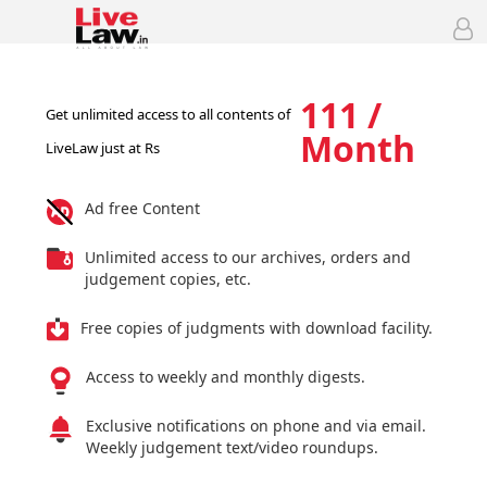
111 /
Get unlimited access to all contents of
Month
LiveLaw just at Rs
Ad free Content
Unlimited access to our archives, orders and
judgement copies, etc.
Free copies of judgments with download facility.
Access to weekly and monthly digests.
Exclusive notifications on phone and via email.
Weekly judgement text/video roundups.