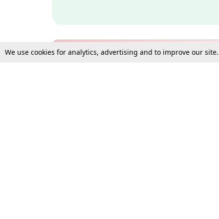
We use cookies for analytics, advertising and to improve our site
Bulk Subscription Query Form
For Organisations and Law 
Gift Subscription
Your Loved One Deserves th
Need more assistance?