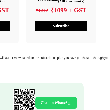
th)
(₹183 per month)
GST
₹1099 + GST
₹1249
Subscribe
 will auto renew based on the subscription plan you have purchased, through you
Chat on WhatsApp