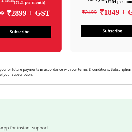
 2 Years
(₹154 per mon
(₹121 per month)
₹1849 + 
₹2499
₹2899 + GST
99
Subscribe
Subscribe
 you for future payments in accordance with our terms & conditions. Subscription
el your subscription.
sApp for instant support