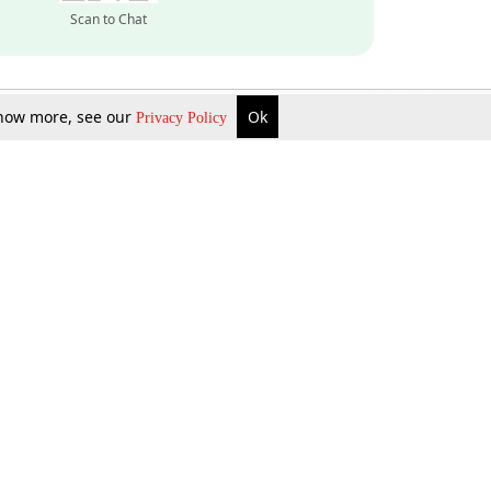
Scan to Chat
 know more, see our
Ok
Privacy Policy
Inquire Now
Gift Now