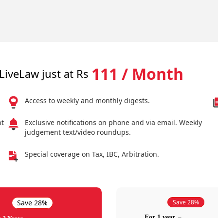
111 / Month
LiveLaw just at Rs
Access to weekly and monthly digests.
nt
Exclusive notifications on phone and via email. Weekly
judgement text/video roundups.
Special coverage on Tax, IBC, Arbitration.
Save 28%
Save 28%
For 1 year