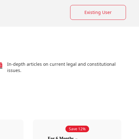
Existing User
In-depth articles on current legal and constitutional
issues.
Save 12%
For 6 Months