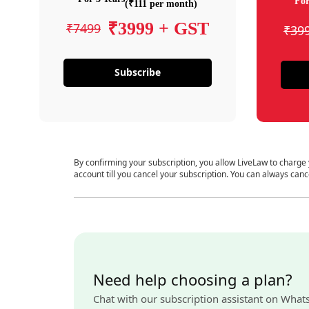
For
(₹111 per month)
₹3999 + GST
₹7499
₹39
Subscribe
By confirming your subscription, you allow LiveLaw to charge
account till you cancel your subscription. You can always canc
Need help choosing a plan?
Chat with our subscription assistant on What