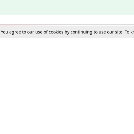
. You agree to our use of cookies by continuing to use our site. To
Schools
e Best in Law: Gift LiveLaw Premium!