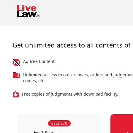
Get unlimited access to all contents of 
Ad free Content
Unlimited access to our archives, orders and judgeme
copies, etc.
Free copies of judgments with download facility.
Save 55%
For 3 Years