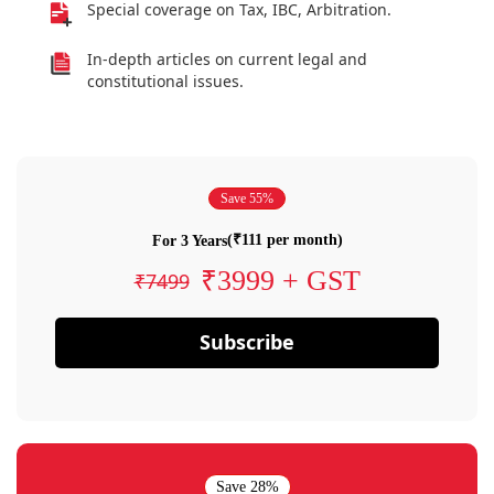
Special coverage on Tax, IBC, Arbitration.
In-depth articles on current legal and
constitutional issues.
Save 55%
(₹111 per month)
For 3 Years
₹3999 + GST
₹7499
Subscribe
Save 28%