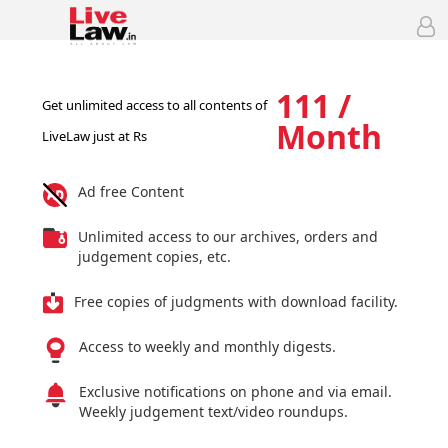
111 /
Get unlimited access to all contents of
Month
LiveLaw just at Rs
Ad free Content
Unlimited access to our archives, orders and
judgement copies, etc.
Free copies of judgments with download facility.
Access to weekly and monthly digests.
Exclusive notifications on phone and via email.
Weekly judgement text/video roundups.