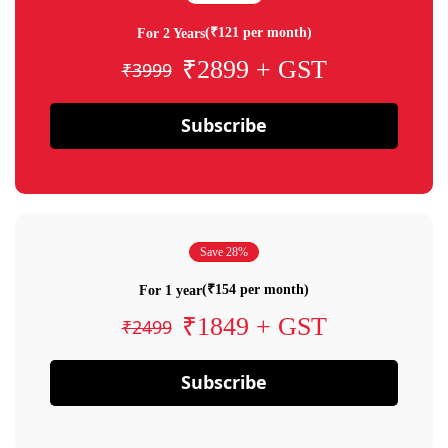
(₹121 per month)
For 2 Years
₹2899 + GST
₹3999
Subscribe
Save 28%
(₹154 per month)
For 1 year
₹1849 + GST
₹2499
Subscribe