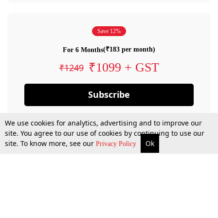
Save 12%
(₹183 per month)
For 6 Months
₹1099 + GST
₹1249
Subscribe
We use cookies for analytics, advertising and to improve our
site. You agree to our use of cookies by continuing to use our
site. To know more, see our
Ok
Privacy Policy
By confirming your subscription, you allow LiveLaw to charge you for future
payments in accordance with our terms & conditions. Subscription will auto
renew based on the subscription plan you have purchased, through your
account till you cancel your subscription. You can always cancel your
subscription.