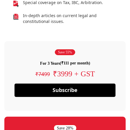
Special coverage on Tax, IBC, Arbitration.
In-depth articles on current legal and
constitutional issues.
Save 55%
(₹111 per month)
For 3 Years
₹3999 + GST
₹7499
Subscribe
Save 28%