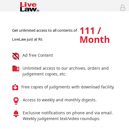
111 /
Get unlimited access to all contents of
Month
LiveLaw just at Rs
Ad free Content
Unlimited access to our archives, orders and
judgement copies, etc.
Free copies of judgments with download facility.
Access to weekly and monthly digests.
Exclusive notifications on phone and via email.
Weekly judgement text/video roundups.