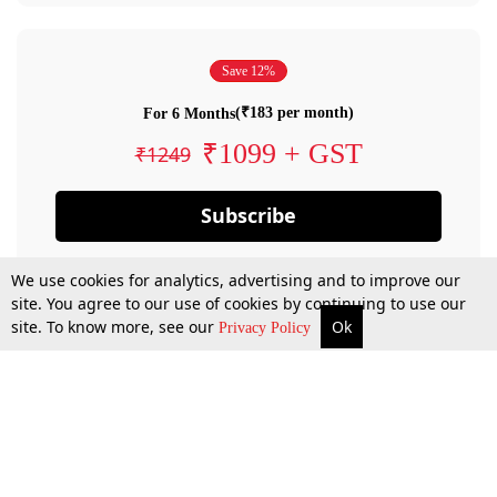
Save 12%
(₹183 per month)
For 6 Months
₹1099 + GST
₹1249
Subscribe
We use cookies for analytics, advertising and to improve our
site. You agree to our use of cookies by continuing to use our
site. To know more, see our
Ok
Privacy Policy
By confirming your subscription, you allow LiveLaw to charge you for future
payments in accordance with our terms & conditions. Subscription will auto
renew based on the subscription plan you have purchased, through your
account till you cancel your subscription. You can always cancel your
subscription.