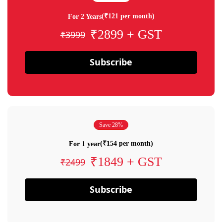
(₹121 per month)
For 2 Years
₹2899 + GST
₹3999
Subscribe
Save 28%
(₹154 per month)
For 1 year
₹1849 + GST
₹2499
Subscribe