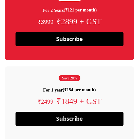
(₹121 per month)
For 2 Years
₹2899 + GST
₹3999
Subscribe
Save 28%
(₹154 per month)
For 1 year
₹1849 + GST
₹2499
Subscribe