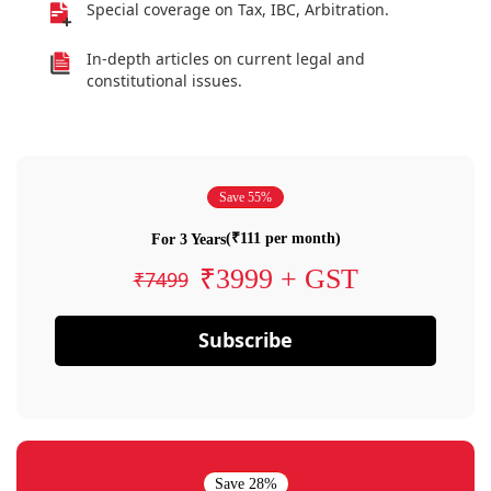
Special coverage on Tax, IBC, Arbitration.
In-depth articles on current legal and
constitutional issues.
Save 55%
(₹111 per month)
For 3 Years
₹3999 + GST
₹7499
Subscribe
Save 28%