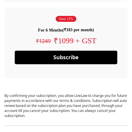
Save 12%
(₹183 per month)
For 6 Months
₹1099 + GST
₹1249
Subscribe
By confirming your subscription, you allow LiveLaw to charge you for future
payments in accordance with our terms & conditions. Subscription will auto
renew based on the subscription plan you have purchased, through your
account till you cancel your subscription. You can always cancel your
subscription.