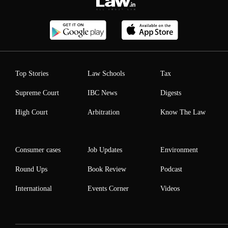
Top Stories
Law Schools
Tax
Supreme Court
IBC News
Digests
High Court
Arbitration
Know The Law
Consumer cases
Job Updates
Environment
Round Ups
Book Review
Podcast
International
Events Corner
Videos