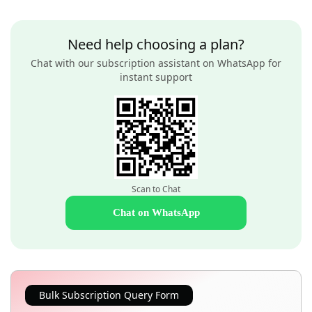
Need help choosing a plan?
Chat with our subscription assistant on WhatsApp for
instant support
Scan to Chat
Chat on WhatsApp
Bulk Subscription Query Form