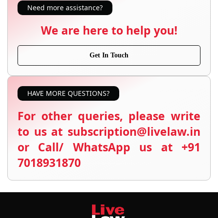
Need more assistance?
We are here to help you!
Get In Touch
HAVE MORE QUESTIONS?
For other queries, please write
to us at subscription@livelaw.in
or Call/ WhatsApp us at +91
7018931870