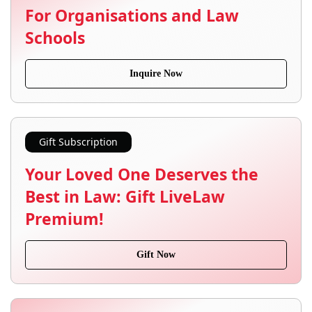
For Organisations and Law
Schools
Inquire Now
Gift Subscription
Your Loved One Deserves the
Best in Law: Gift LiveLaw
Premium!
Gift Now