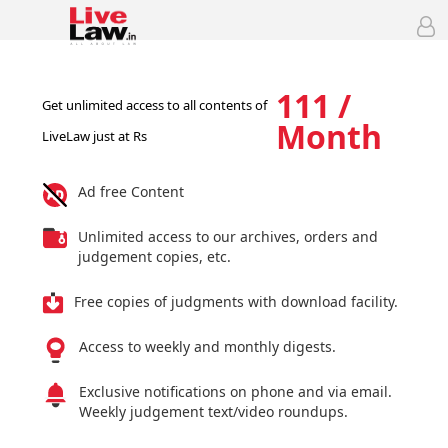
111 /
Get unlimited access to all contents of
Month
LiveLaw just at Rs
Ad free Content
Unlimited access to our archives, orders and
judgement copies, etc.
Free copies of judgments with download facility.
Access to weekly and monthly digests.
Exclusive notifications on phone and via email.
Weekly judgement text/video roundups.