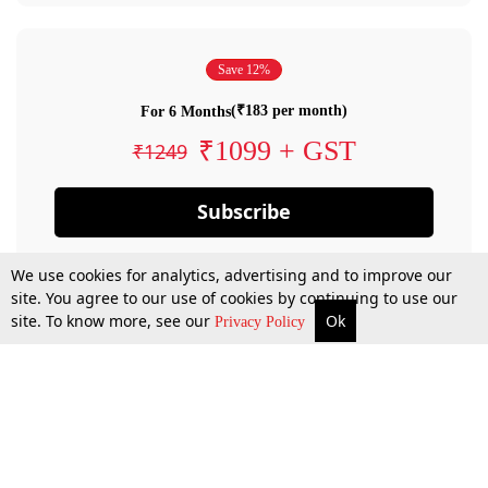
Save 12%
(₹183 per month)
For 6 Months
₹1099 + GST
₹1249
Subscribe
We use cookies for analytics, advertising and to improve our
site. You agree to our use of cookies by continuing to use our
site. To know more, see our
Ok
Privacy Policy
By confirming your subscription, you allow LiveLaw to charge you for future
payments in accordance with our terms & conditions. Subscription will auto
renew based on the subscription plan you have purchased, through your
account till you cancel your subscription. You can always cancel your
subscription.