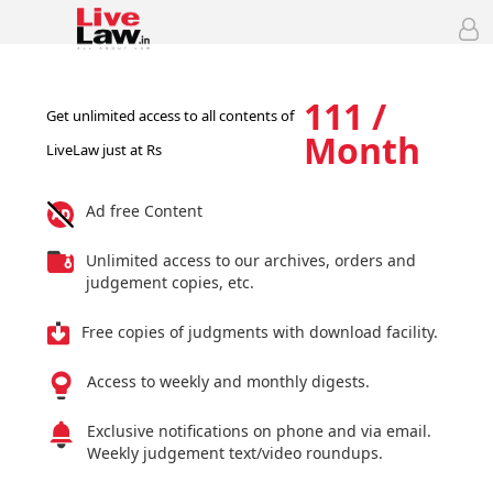
111 /
Get unlimited access to all contents of
Month
LiveLaw just at Rs
Ad free Content
Unlimited access to our archives, orders and
judgement copies, etc.
Free copies of judgments with download facility.
Access to weekly and monthly digests.
Exclusive notifications on phone and via email.
Weekly judgement text/video roundups.