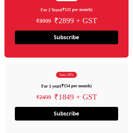
(₹121 per month)
For 2 Years
₹2899 + GST
₹3999
Subscribe
Save 28%
(₹154 per month)
For 1 year
₹1849 + GST
₹2499
Subscribe