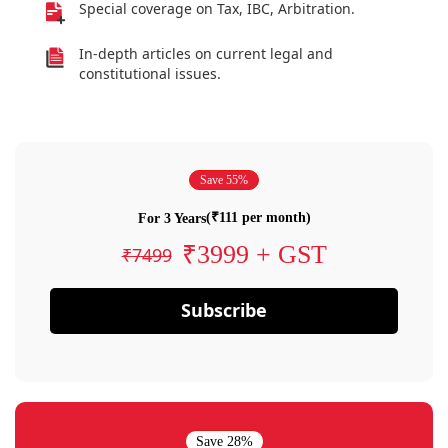
Special coverage on Tax, IBC, Arbitration.
In-depth articles on current legal and
constitutional issues.
Save 55%
(₹111 per month)
For 3 Years
₹3999 + GST
₹7499
Subscribe
Save 28%