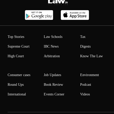
Top Stories
Law Schools
Tax
Supreme Court
IBC News
Digests
High Court
Arbitration
Know The Law
Consumer cases
Job Updates
Environment
Round Ups
Book Review
Podcast
International
Events Corner
Videos