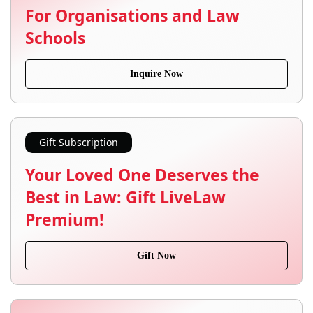
For Organisations and Law
Schools
Inquire Now
Gift Subscription
Your Loved One Deserves the
Best in Law: Gift LiveLaw
Premium!
Gift Now