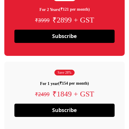
(₹121 per month)
For 2 Years
₹2899 + GST
₹3999
Subscribe
Save 28%
(₹154 per month)
For 1 year
₹1849 + GST
₹2499
Subscribe