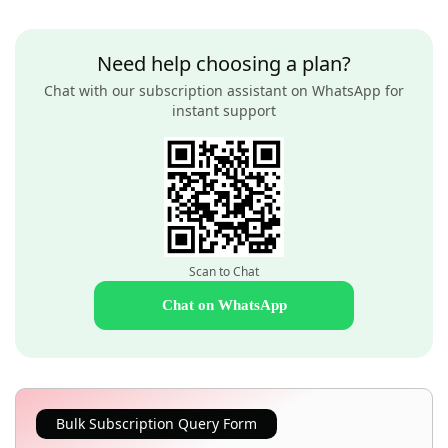
Need help choosing a plan?
Chat with our subscription assistant on WhatsApp for
instant support
Scan to Chat
Chat on WhatsApp
Bulk Subscription Query Form