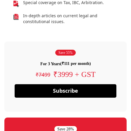
Special coverage on Tax, IBC, Arbitration.
In-depth articles on current legal and
constitutional issues.
Save 55%
(₹111 per month)
For 3 Years
₹3999 + GST
₹7499
Subscribe
Save 28%