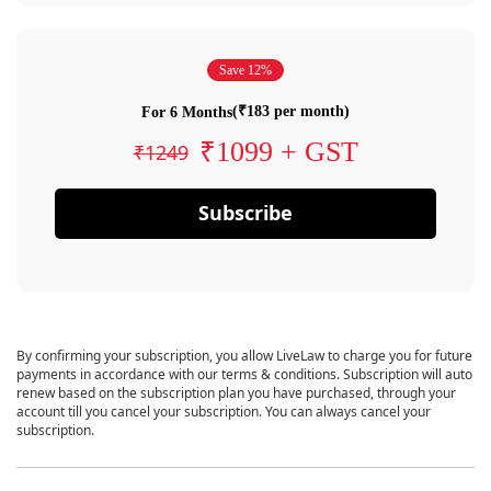
Save 12%
(₹183 per month)
For 6 Months
₹1099 + GST
₹1249
Subscribe
By confirming your subscription, you allow LiveLaw to charge you for future
payments in accordance with our terms & conditions. Subscription will auto
renew based on the subscription plan you have purchased, through your
account till you cancel your subscription. You can always cancel your
subscription.