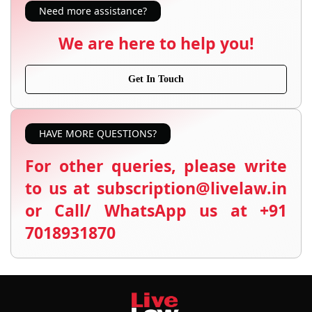
Need more assistance?
We are here to help you!
Get In Touch
HAVE MORE QUESTIONS?
For other queries, please write
to us at subscription@livelaw.in
or Call/ WhatsApp us at +91
7018931870