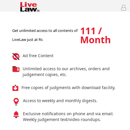
111 /
Get unlimited access to all contents of
Month
LiveLaw just at Rs
Ad free Content
Unlimited access to our archives, orders and
judgement copies, etc.
Free copies of judgments with download facility.
Access to weekly and monthly digests.
Exclusive notifications on phone and via email.
Weekly judgement text/video roundups.