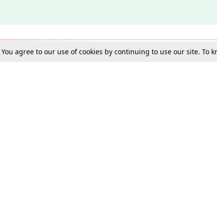
. You agree to our use of cookies by continuing to use our site. To
Schools
e Best in Law: Gift LiveLaw Premium!