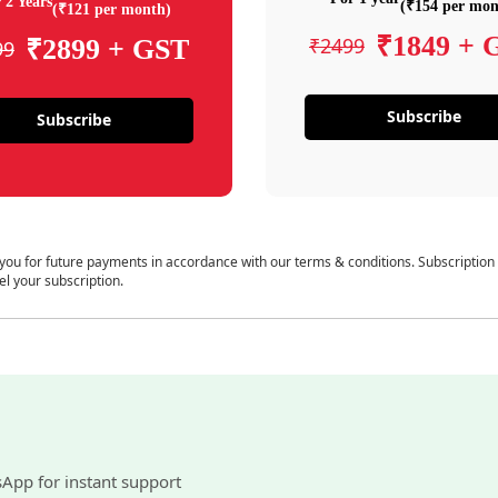
 2 Years
(₹154 per mon
(₹121 per month)
₹1849 + 
₹2499
₹2899 + GST
99
Subscribe
Subscribe
 you for future payments in accordance with our terms & conditions. Subscription
el your subscription.
sApp for instant support