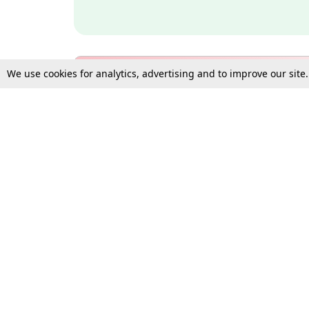
We use cookies for analytics, advertising and to improve our site
Bulk Subscription Query Form
For Organisations and Law 
Gift Subscription
Your Loved One Deserves th
Need more assistance?