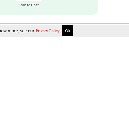
Scan to Chat
 know more, see our
Ok
Privacy Policy
Inquire Now
Gift Now