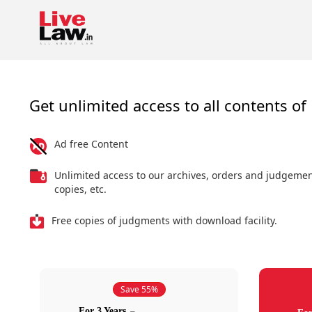
Get unlimited access to all contents of 
Ad free Content
Unlimited access to our archives, orders and judgeme
copies, etc.
Free copies of judgments with download facility.
Save 55%
For 3 Years