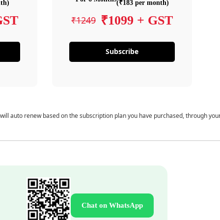
th)
(₹183 per month)
GST
₹1099 + GST
₹1249
Subscribe
 will auto renew based on the subscription plan you have purchased, through you
Chat on WhatsApp