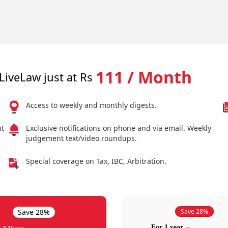
111 / Month
LiveLaw just at Rs
Access to weekly and monthly digests.
nt
Exclusive notifications on phone and via email. Weekly
judgement text/video roundups.
Special coverage on Tax, IBC, Arbitration.
Save 28%
Save 28%
For 1 year