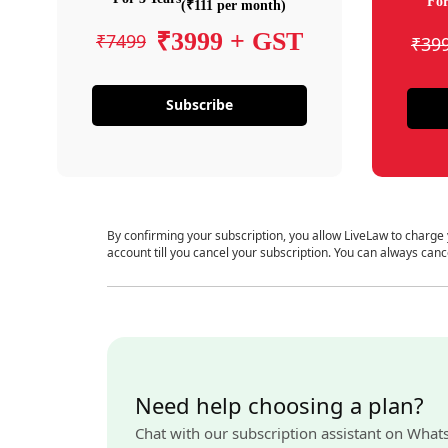
For
(₹111 per month)
₹3999 + GST
₹7499
₹39
Subscribe
By confirming your subscription, you allow LiveLaw to charge
account till you cancel your subscription. You can always canc
Need help choosing a plan?
Chat with our subscription assistant on What