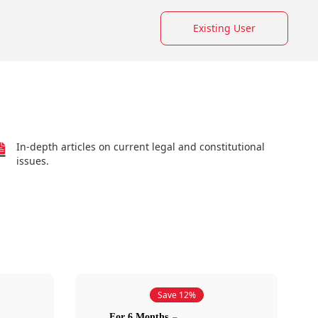
Existing User
In-depth articles on current legal and constitutional
issues.
Save 12%
For 6 Months