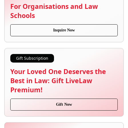
For Organisations and Law
Schools
Inquire Now
Gift Subscription
Your Loved One Deserves the
Best in Law: Gift LiveLaw
Premium!
Gift Now