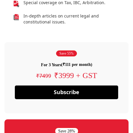
Special coverage on Tax, IBC, Arbitration.
In-depth articles on current legal and
constitutional issues.
Save 55%
(₹111 per month)
For 3 Years
₹3999 + GST
₹7499
Subscribe
Save 28%