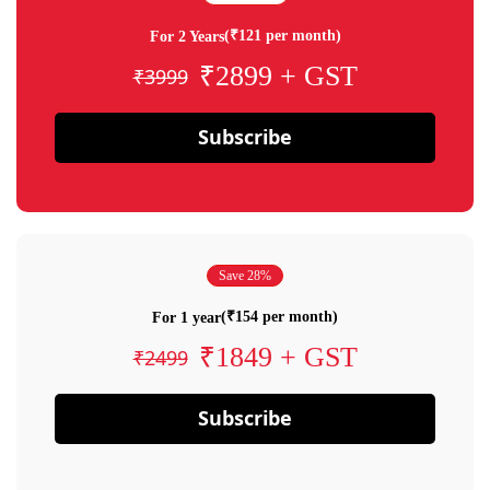
(₹121 per month)
For 2 Years
₹2899 + GST
₹3999
Subscribe
Save 28%
(₹154 per month)
For 1 year
₹1849 + GST
₹2499
Subscribe