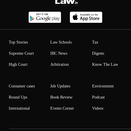
Top Stories
Law Schools
Tax
Supreme Court
IBC News
Digests
High Court
Arbitration
Know The Law
Consumer cases
Job Updates
Environment
Round Ups
Book Review
Podcast
International
Events Corner
Videos