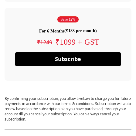
Save 12%
(₹183 per month)
For 6 Months
₹1099 + GST
₹1249
Subscribe
By confirming your subscription, you allow LiveLaw to charge you for future
payments in accordance with our terms & conditions. Subscription will auto
renew based on the subscription plan you have purchased, through your
account till you cancel your subscription. You can always cancel your
subscription.