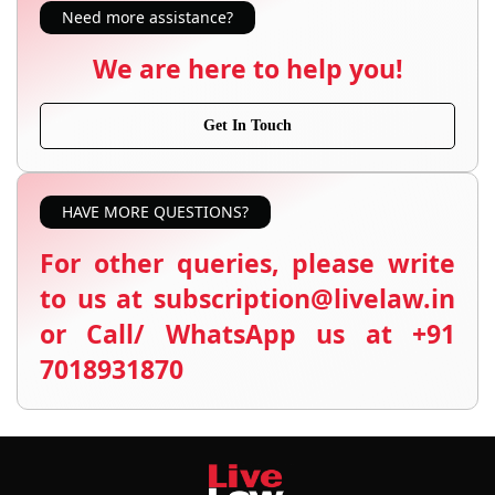
Need more assistance?
We are here to help you!
Get In Touch
HAVE MORE QUESTIONS?
For other queries, please write
to us at subscription@livelaw.in
or Call/ WhatsApp us at +91
7018931870