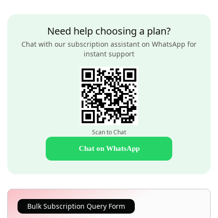
Need help choosing a plan?
Chat with our subscription assistant on WhatsApp for
instant support
Scan to Chat
Chat on WhatsApp
Bulk Subscription Query Form