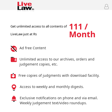
111 /
Get unlimited access to all contents of
Month
LiveLaw just at Rs
Ad free Content
Unlimited access to our archives, orders and
judgement copies, etc.
Free copies of judgments with download facility.
Access to weekly and monthly digests.
Exclusive notifications on phone and via email.
Weekly judgement text/video roundups.