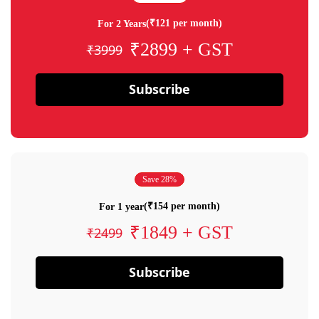
(₹121 per month)
For 2 Years
₹2899 + GST
₹3999
Subscribe
Save 28%
(₹154 per month)
For 1 year
₹1849 + GST
₹2499
Subscribe