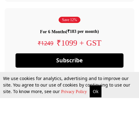
Save 12%
(₹183 per month)
For 6 Months
₹1099 + GST
₹1249
Subscribe
We use cookies for analytics, advertising and to improve our
site. You agree to our use of cookies by continuing to use our
site. To know more, see our
Ok
Privacy Policy
By confirming your subscription, you allow LiveLaw to charge you for future
payments in accordance with our terms & conditions. Subscription will auto
renew based on the subscription plan you have purchased, through your
account till you cancel your subscription. You can always cancel your
subscription.