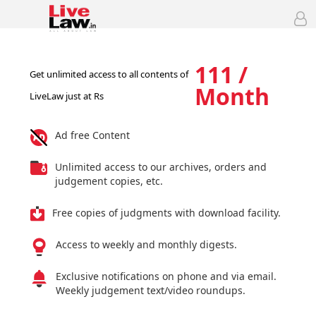
111 /
Get unlimited access to all contents of
Month
LiveLaw just at Rs
Ad free Content
Unlimited access to our archives, orders and
judgement copies, etc.
Free copies of judgments with download facility.
Access to weekly and monthly digests.
Exclusive notifications on phone and via email.
Weekly judgement text/video roundups.