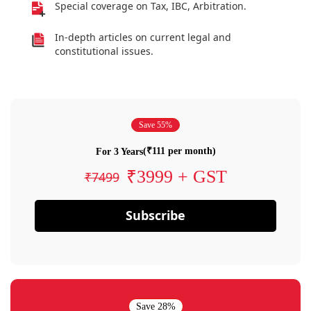
Special coverage on Tax, IBC, Arbitration.
In-depth articles on current legal and
constitutional issues.
Save 55%
(₹111 per month)
For 3 Years
₹3999 + GST
₹7499
Subscribe
Save 28%