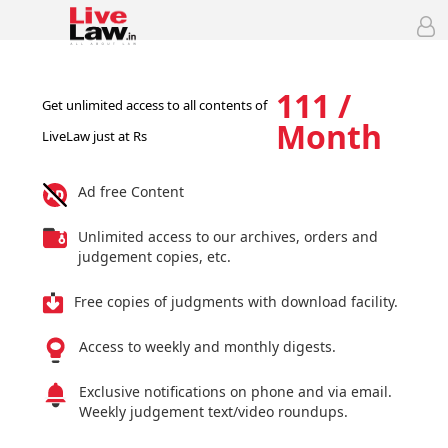
111 /
Get unlimited access to all contents of
Month
LiveLaw just at Rs
Ad free Content
Unlimited access to our archives, orders and
judgement copies, etc.
Free copies of judgments with download facility.
Access to weekly and monthly digests.
Exclusive notifications on phone and via email.
Weekly judgement text/video roundups.