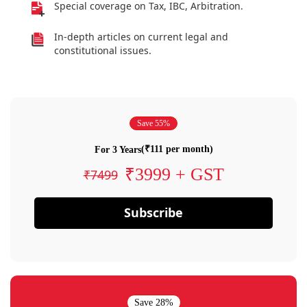
Special coverage on Tax, IBC, Arbitration.
In-depth articles on current legal and
constitutional issues.
Save 55%
(₹111 per month)
For 3 Years
₹3999 + GST
₹7499
Subscribe
Save 28%