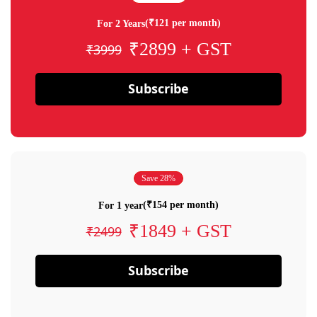
(₹121 per month)
For 2 Years
₹2899 + GST
₹3999
Subscribe
Save 28%
(₹154 per month)
For 1 year
₹1849 + GST
₹2499
Subscribe