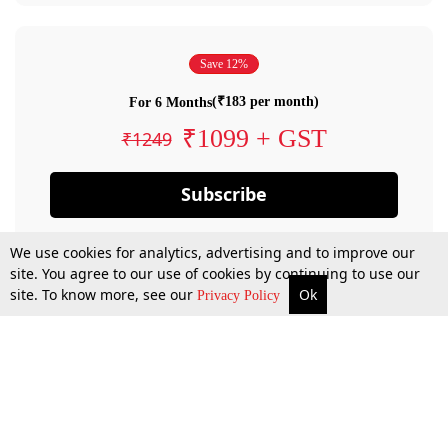
Save 12%
(₹183 per month)
For 6 Months
₹1099 + GST
₹1249
Subscribe
We use cookies for analytics, advertising and to improve our
site. You agree to our use of cookies by continuing to use our
site. To know more, see our
Ok
Privacy Policy
By confirming your subscription, you allow LiveLaw to charge you for future
payments in accordance with our terms & conditions. Subscription will auto
renew based on the subscription plan you have purchased, through your
account till you cancel your subscription. You can always cancel your
subscription.