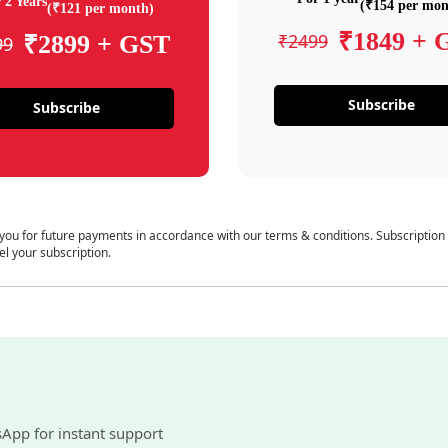
 2 Years
(₹154 per mon
(₹121 per month)
₹1849 + 
₹2499
₹2899 + GST
99
Subscribe
Subscribe
 you for future payments in accordance with our terms & conditions. Subscription
el your subscription.
sApp for instant support