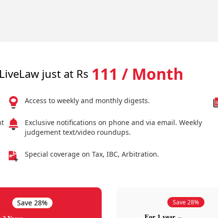
111 / Month
LiveLaw just at Rs
Access to weekly and monthly digests.
nt
Exclusive notifications on phone and via email. Weekly
judgement text/video roundups.
Special coverage on Tax, IBC, Arbitration.
Save 28%
Save 28%
For 1 year