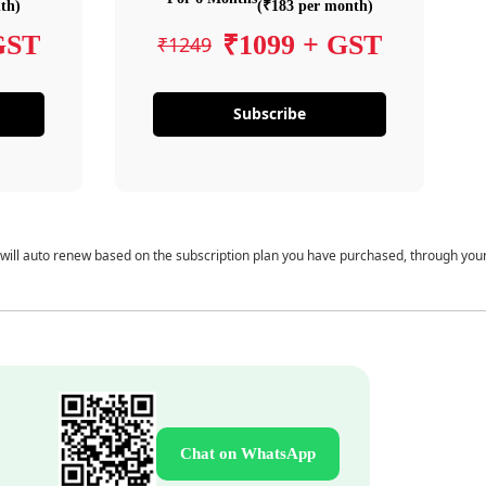
th)
(₹183 per month)
GST
₹1099 + GST
₹1249
Subscribe
 will auto renew based on the subscription plan you have purchased, through you
Chat on WhatsApp