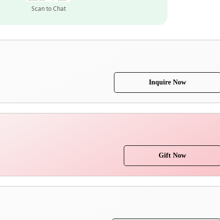
Scan to Chat
Inquire Now
Gift Now