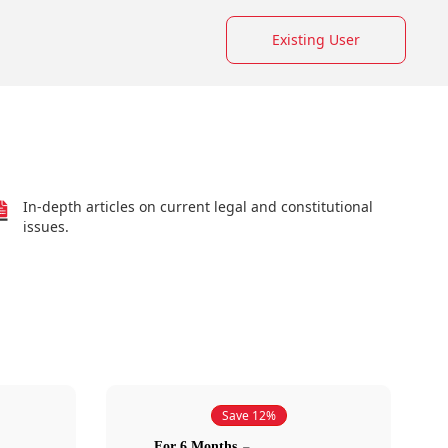
Existing User
In-depth articles on current legal and constitutional
issues.
Save 12%
For 6 Months