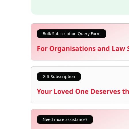
Bulk Subscription Query Form
For Organisations and Law 
Gift Subscription
Your Loved One Deserves th
Need more assistance?