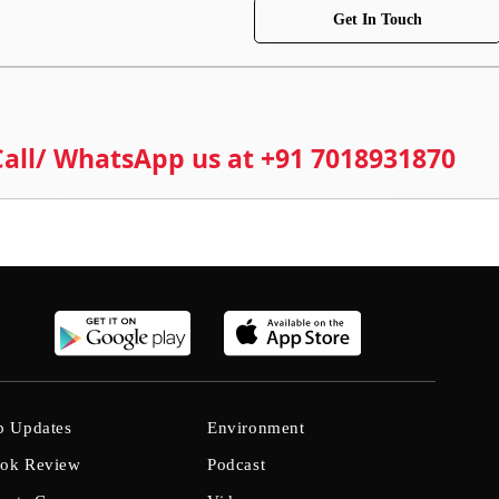
Get In Touch
 Call/ WhatsApp us at +91 7018931870
b Updates
Environment
ok Review
Podcast