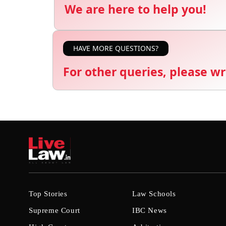
We are here to help you!
HAVE MORE QUESTIONS?
For other queries, please wr
Top Stories
Law Schools
Supreme Court
IBC News