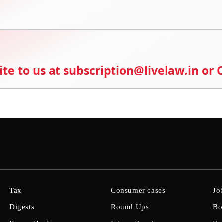
ite to us at subscription@livelaw.in or
Tax
Consumer cases
Jo
Digests
Round Ups
Bo