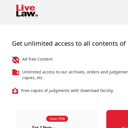
Get unlimited access to all contents of 
Ad free Content
Unlimited access to our archives, orders and judgeme
copies, etc.
Free copies of judgments with download facility.
Save 55%
For 3 Years