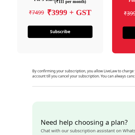
For
(₹111 per month)
₹3999 + GST
₹7499
₹39
Subscribe
By confirming your subscription, you allow LiveLaw to charge
account till you cancel your subscription. You can always canc
Need help choosing a plan?
Chat with our subscription assistant on What