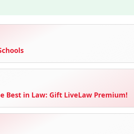
Schools
e Best in Law: Gift LiveLaw Premium!