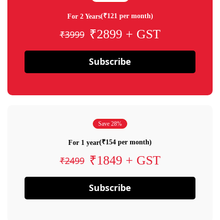
(₹121 per month)
For 2 Years
₹2899 + GST
₹3999
Subscribe
Save 28%
(₹154 per month)
For 1 year
₹1849 + GST
₹2499
Subscribe