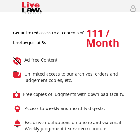
111 /
Get unlimited access to all contents of
Month
LiveLaw just at Rs
Ad free Content
Unlimited access to our archives, orders and
judgement copies, etc.
Free copies of judgments with download facility.
Access to weekly and monthly digests.
Exclusive notifications on phone and via email.
Weekly judgement text/video roundups.