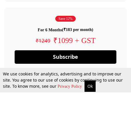
Save 12%
(₹183 per month)
For 6 Months
₹1099 + GST
₹1249
Subscribe
We use cookies for analytics, advertising and to improve our
site. You agree to our use of cookies by continuing to use our
site. To know more, see our
Ok
Privacy Policy
By confirming your subscription, you allow LiveLaw to charge you for future
payments in accordance with our terms & conditions. Subscription will auto
renew based on the subscription plan you have purchased, through your
account till you cancel your subscription. You can always cancel your
subscription.