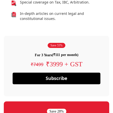
Special coverage on Tax, IBC, Arbitration.
In-depth articles on current legal and
constitutional issues.
Save 55%
(₹111 per month)
For 3 Years
₹3999 + GST
₹7499
Subscribe
Save 28%