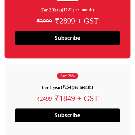
(₹121 per month)
For 2 Years
₹2899 + GST
₹3999
Subscribe
Save 28%
(₹154 per month)
For 1 year
₹1849 + GST
₹2499
Subscribe