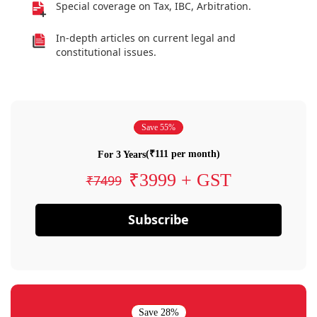
Special coverage on Tax, IBC, Arbitration.
In-depth articles on current legal and
constitutional issues.
Save 55%
(₹111 per month)
For 3 Years
₹3999 + GST
₹7499
Subscribe
Save 28%