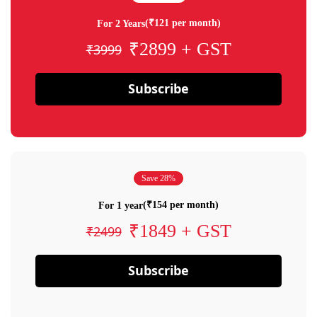
(₹121 per month)
For 2 Years
₹2899 + GST
₹3999
Subscribe
Save 28%
(₹154 per month)
For 1 year
₹1849 + GST
₹2499
Subscribe