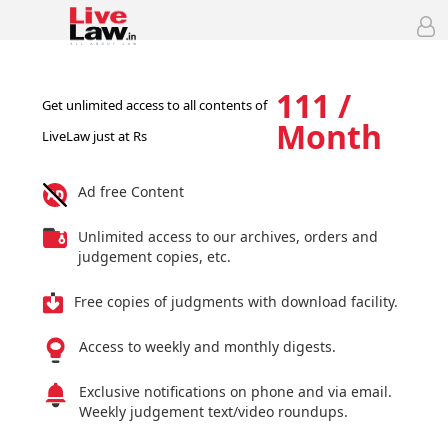
111 /
Get unlimited access to all contents of
Month
LiveLaw just at Rs
Ad free Content
Unlimited access to our archives, orders and
judgement copies, etc.
Free copies of judgments with download facility.
Access to weekly and monthly digests.
Exclusive notifications on phone and via email.
Weekly judgement text/video roundups.