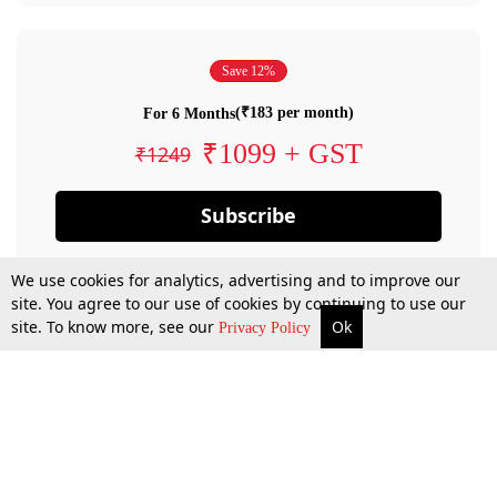
Save 12%
(₹183 per month)
For 6 Months
₹1099 + GST
₹1249
Subscribe
We use cookies for analytics, advertising and to improve our
site. You agree to our use of cookies by continuing to use our
site. To know more, see our
Ok
Privacy Policy
By confirming your subscription, you allow LiveLaw to charge you for future
payments in accordance with our terms & conditions. Subscription will auto
renew based on the subscription plan you have purchased, through your
account till you cancel your subscription. You can always cancel your
subscription.