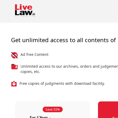
Get unlimited access to all contents of 
Ad free Content
Unlimited access to our archives, orders and judgeme
copies, etc.
Free copies of judgments with download facility.
Save 55%
For 3 Years