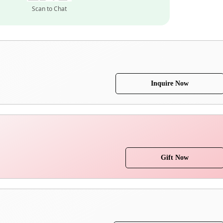
Scan to Chat
Inquire Now
Gift Now