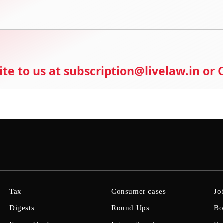
ite to us at subscription@livelaw.in or
Tax
Consumer cases
Jo
Digests
Round Ups
Bo