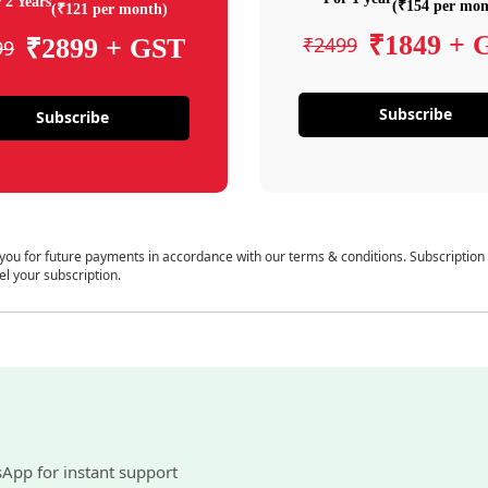
 2 Years
(₹154 per mon
(₹121 per month)
₹1849 + 
₹2499
₹2899 + GST
99
Subscribe
Subscribe
 you for future payments in accordance with our terms & conditions. Subscription
el your subscription.
sApp for instant support