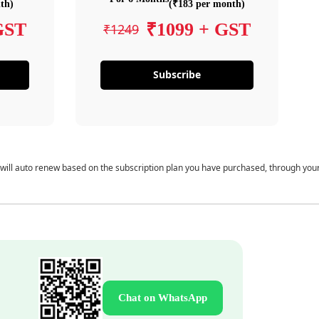
th)
(₹183 per month)
GST
₹1099 + GST
₹1249
Subscribe
 will auto renew based on the subscription plan you have purchased, through you
Chat on WhatsApp