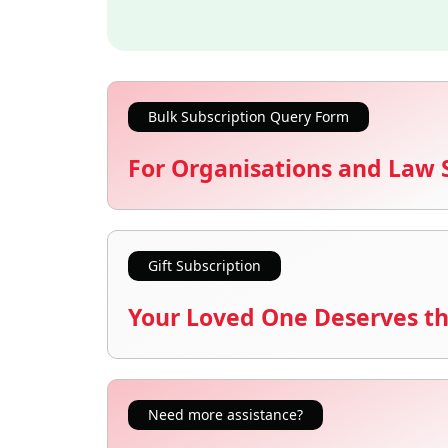
Bulk Subscription Query Form
For Organisations and Law 
Gift Subscription
Your Loved One Deserves th
Need more assistance?