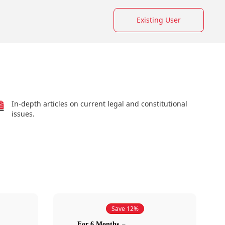
Existing User
In-depth articles on current legal and constitutional
issues.
Save 12%
For 6 Months