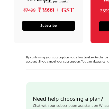
For
(₹111 per month)
₹3999 + GST
₹7499
₹39
Subscribe
By confirming your subscription, you allow LiveLaw to charge
account till you cancel your subscription. You can always canc
Need help choosing a plan?
Chat with our subscription assistant on What