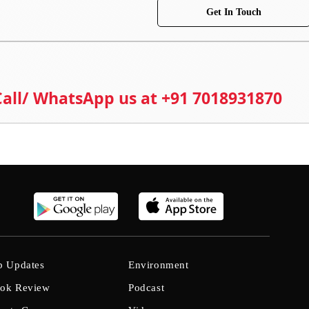
Get In Touch
 Call/ WhatsApp us at +91 7018931870
b Updates
Environment
ok Review
Podcast