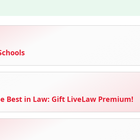
Schools
e Best in Law: Gift LiveLaw Premium!