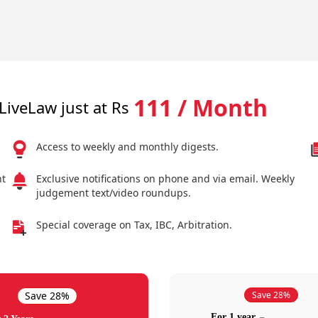
111 / Month
LiveLaw just at Rs
Access to weekly and monthly digests.
nt
Exclusive notifications on phone and via email. Weekly
judgement text/video roundups.
Special coverage on Tax, IBC, Arbitration.
Save 28%
Save 28%
For 1 year