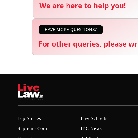
We are here to help you!
HAVE MORE QUESTIONS?
For other queries, please wr
Top Stories
Law Schools
Supreme Court
IBC News