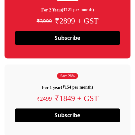
(₹121 per month)
For 2 Years
₹2899 + GST
₹3999
Subscribe
Save 28%
(₹154 per month)
For 1 year
₹1849 + GST
₹2499
Subscribe