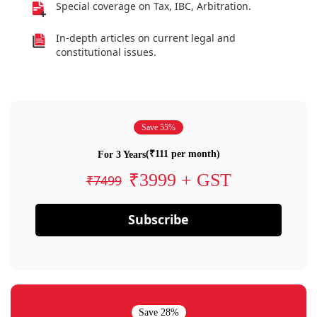
Special coverage on Tax, IBC, Arbitration.
In-depth articles on current legal and
constitutional issues.
Save 55%
(₹111 per month)
For 3 Years
₹3999 + GST
₹7499
Subscribe
Save 28%