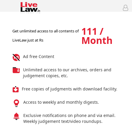
111 /
Get unlimited access to all contents of
Month
LiveLaw just at Rs
Ad free Content
Unlimited access to our archives, orders and
judgement copies, etc.
Free copies of judgments with download facility.
Access to weekly and monthly digests.
Exclusive notifications on phone and via email.
Weekly judgement text/video roundups.