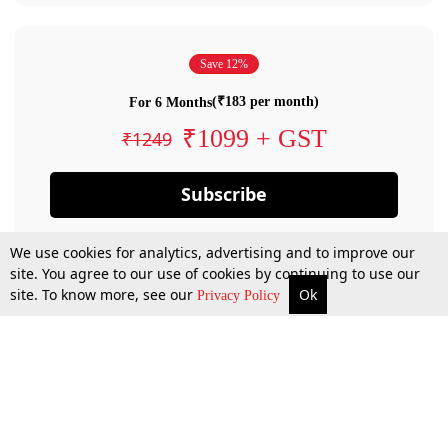
Save 12%
(₹183 per month)
For 6 Months
₹1099 + GST
₹1249
Subscribe
We use cookies for analytics, advertising and to improve our
site. You agree to our use of cookies by continuing to use our
site. To know more, see our
Ok
Privacy Policy
By confirming your subscription, you allow LiveLaw to charge you for future
payments in accordance with our terms & conditions. Subscription will auto
renew based on the subscription plan you have purchased, through your
account till you cancel your subscription. You can always cancel your
subscription.